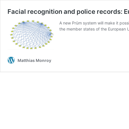
Facial recognition and police records:
A new Prüm system will make it possib
the member states of the European U
Matthias Monroy