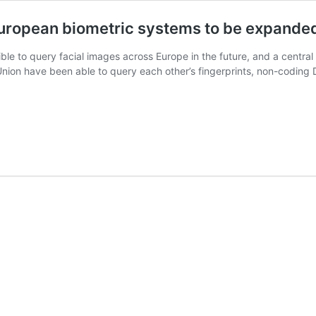
 European biometric systems to be expande
le to query facial images across Europe in the future, and a central b
nion have been able to query each other’s fingerprints, non-coding