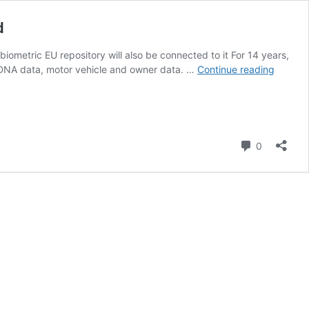
d
iometric EU repository will also be connected to it For 14 years,
Facial
 DNA data, motor vehicle and owner data. …
Continue reading
recogni
and
police
records
Europe
Comment
0
biometr
system
to
be
expand