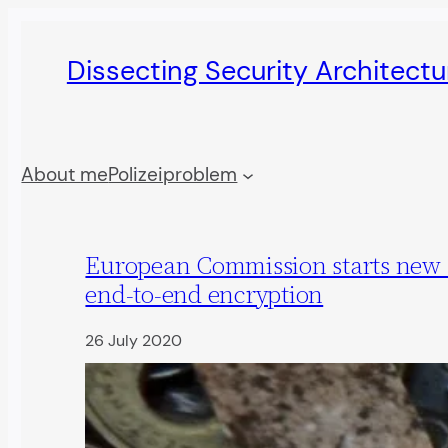
Skip
to
Dissecting Security Architect
content
About me
Polizeiproblem
European Commission starts new 
end-to-end encryption
26 July 2020