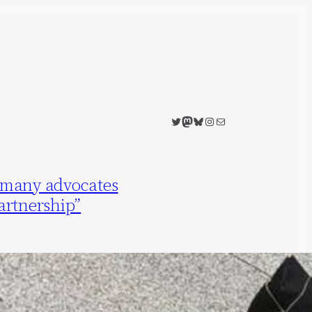
Twitter
Mastodon
Bluesky
Instagram
Mail
rmany advocates
artnership”