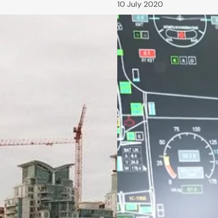
10 July 2020