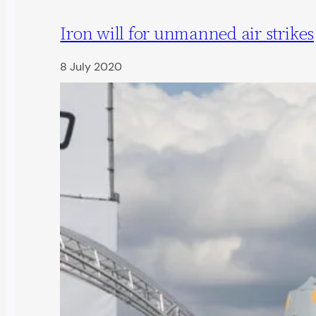
Iron will for unmanned air strikes
8 July 2020