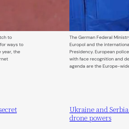
tch to
The German Federal Ministry
for ways to
Europol and the internationa
 year, the
Presidency. European police
rnet
with face recognition and de
agenda are the Europe-wi
secret
Ukraine and Serbi
drone powers