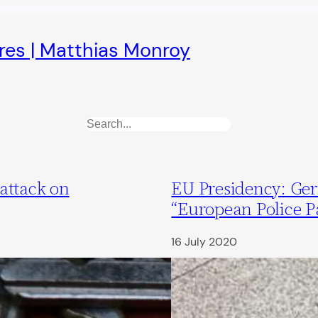
ures | Matthias Monroy
Search
attack on
EU Presidency: Ge
“European Police P
16 July 2020