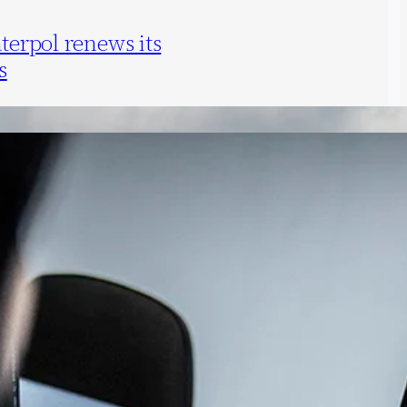
nterpol renews its
s