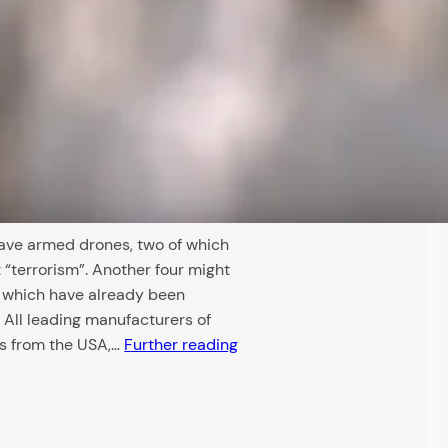
ave armed drones, two of which
“terrorism”. Another four might
s which have already been
 All leading manufacturers of
 from the USA,…
Further reading