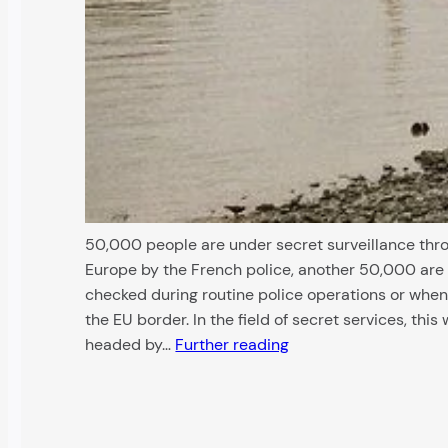
50,000 people are under secret surveillance thr
Europe by the French police, another 50,000 are
checked during routine police operations or when
the EU border. In the field of secret services, this 
headed by…
Further reading