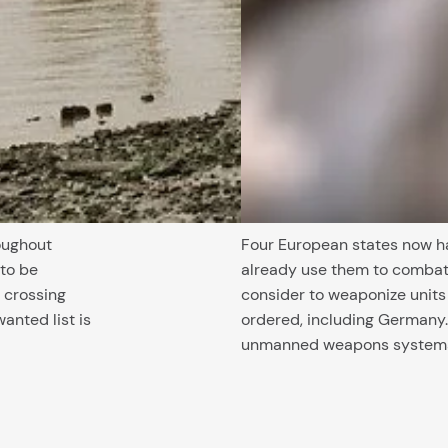
oughout
Four European states now h
 to be
already use them to combat 
 crossing
consider to weaponize unit
wanted list is
ordered, including Germany.
unmanned weapons systems