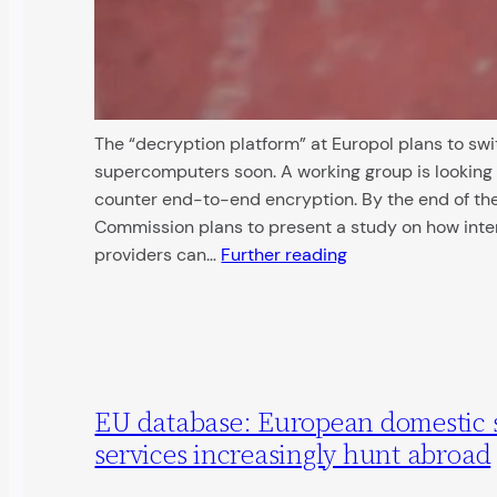
The “decryption platform” at Europol plans to swi
supercomputers soon. A working group is looking 
counter end-to-end encryption. By the end of the
Commission plans to present a study on how inte
providers can…
Further reading
EU database: European domestic 
services increasingly hunt abroad