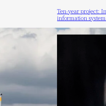
Ten-year project: I
information system
7 July 2020