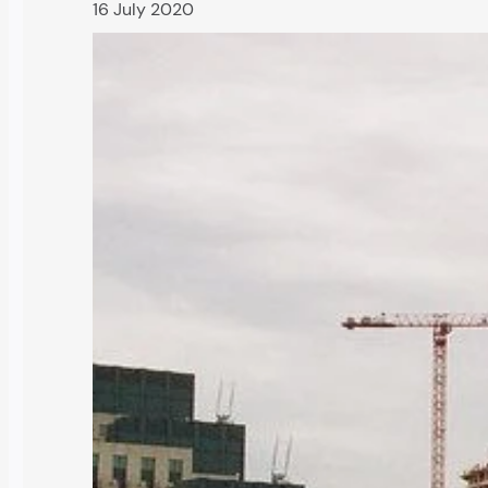
16 July 2020