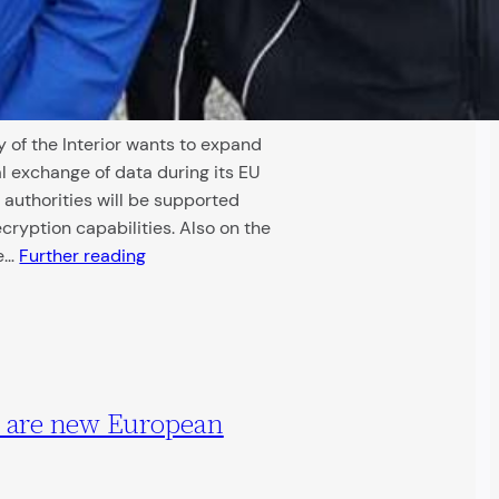
 of the Interior wants to expand
l exchange of data during its EU
 authorities will be supported
cryption capabilities. Also on the
de…
Further reading
a are new European