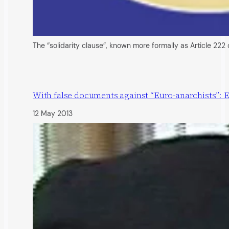
The “solidarity clause”, known more formally as Article 222
With false documents against “Euro-anarchists”: 
12 May 2013