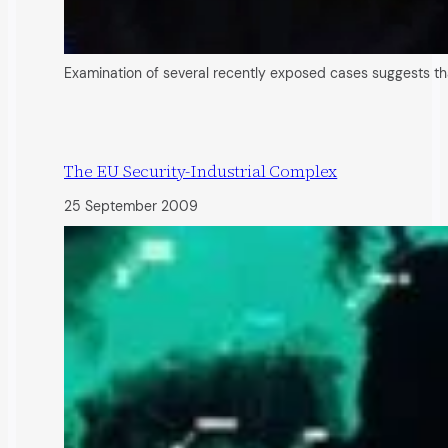
Examination of several recently exposed cases suggests that
The EU Security-Industrial Complex
25 September 2009