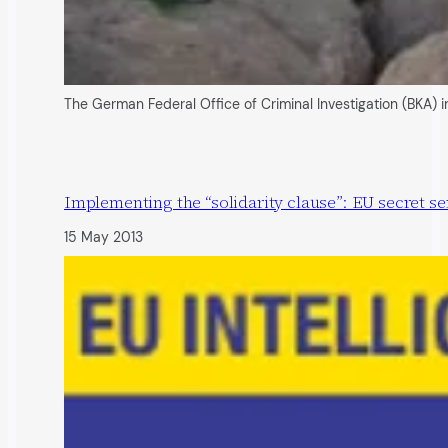
The German Federal Office of Criminal Investigation (BKA) i
Implementing the “solidarity clause”: EU secret se
15 May 2013