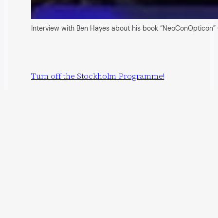
Interview with Ben Hayes about his book “NeoConOpticon” 
Turn off the Stockholm Programme!
22 May 2009