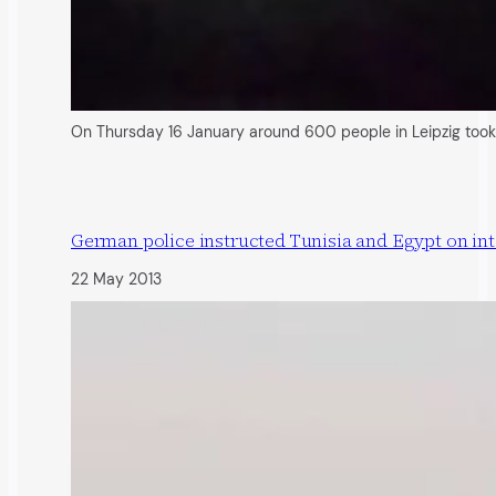
On Thursday 16 January around 600 people in Leipzig took 
German police instructed Tunisia and Egypt on inte
22 May 2013