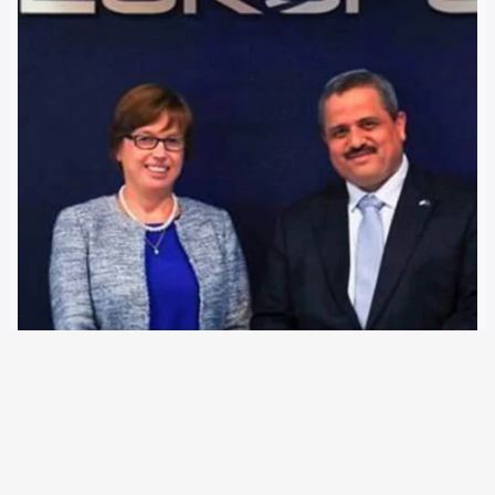
21 July 2018
After years of negotiations, Europol and Israel agreed on
closer police cooperation. A treaty on the exchange of
personal data is to follow. According to an EU decision,