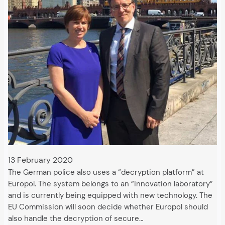
13 February 2020
The German police also uses a “decryption platform” at
Europol. The system belongs to an “innovation laboratory”
and is currently being equipped with new technology. The
EU Commission will soon decide whether Europol should
also handle the decryption of secure…