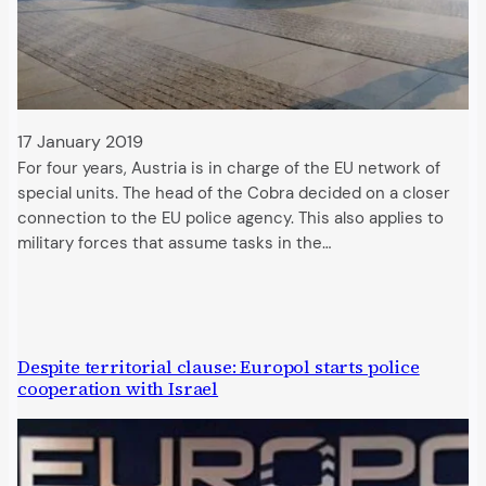
17 January 2019
For four years, Austria is in charge of the EU network of
special units. The head of the Cobra decided on a closer
connection to the EU police agency. This also applies to
military forces that assume tasks in the…
Despite territorial clause: Europol starts police
cooperation with Israel