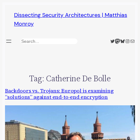
Skip
Dissecting Security Architectures | Matthias
to
Monroy
content
Twitter
Mastodon
Bluesky
Insta
Mail
Search
Tag:
Catherine De Bolle
Backdoors vs. Trojans: Europol is examining
“solutions” against end-to-end encryption