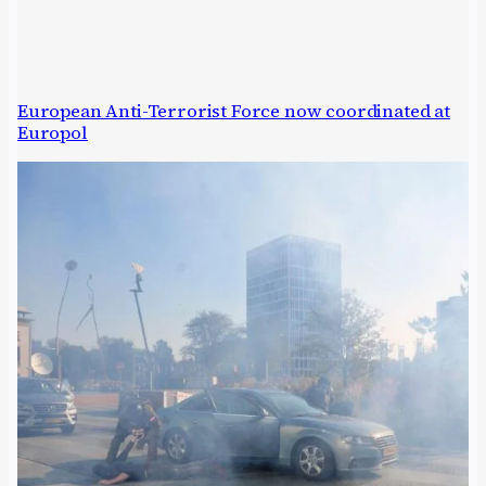
European Anti-Terrorist Force now coordinated at
Europol