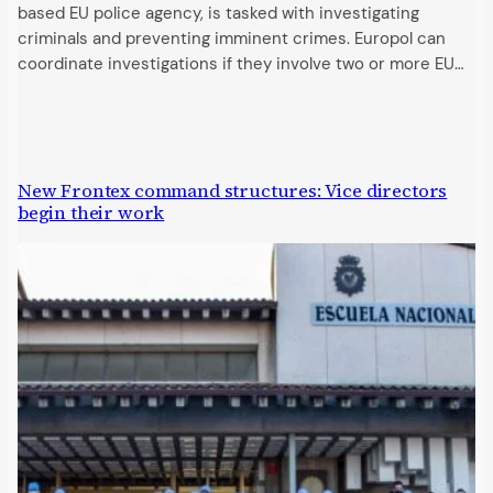
based EU police agency, is tasked with investigating
criminals and preventing imminent crimes. Europol can
coordinate investigations if they involve two or more EU…
New Frontex command structures: Vice directors
begin their work