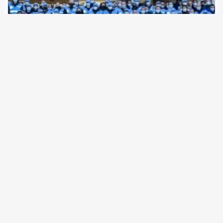
5 February 2022
Since 2016, the EU border agency has been given
considerably more power. A new management post is now
responsible for the currently established armed border
force, a deportation unit and data retention. With two new
regulations, the Council of the…
Older Posts
→