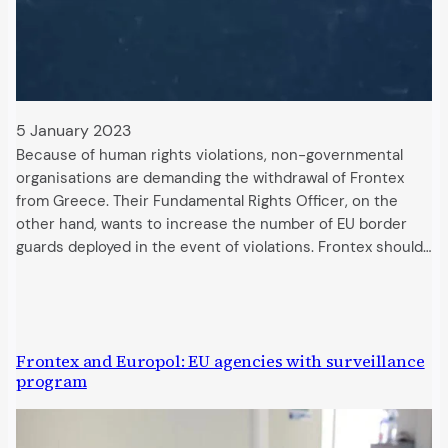
5 January 2023
Because of human rights violations, non-governmental
organisations are demanding the withdrawal of Frontex
from Greece. Their Fundamental Rights Officer, on the
other hand, wants to increase the number of EU border
guards deployed in the event of violations. Frontex should…
Frontex and Europol: EU agencies with surveillance
program