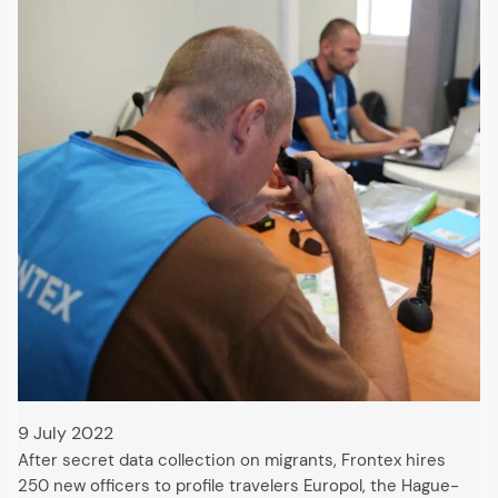
9 July 2022
After secret data collection on migrants, Frontex hires
250 new officers to profile travelers Europol, the Hague-