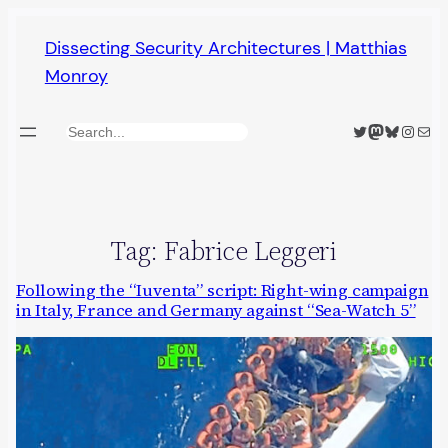
Skip
Dissecting Security Architectures | Matthias
to
Monroy
content
Twitter
Mastodon
Bluesky
Insta
Mail
Search
Tag:
Fabrice Leggeri
Following the “Iuventa” script: Right-wing campaign
in Italy, France and Germany against “Sea-Watch 5”