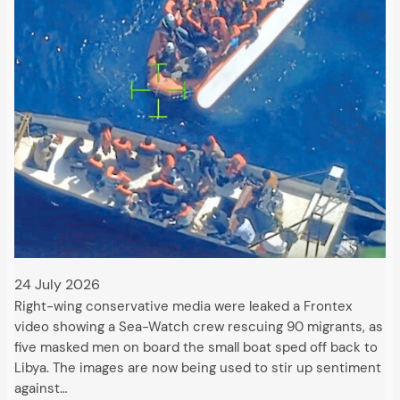
24 July 2026
Right-wing conservative media were leaked a Frontex
video showing a Sea-Watch crew rescuing 90 migrants, as
five masked men on board the small boat sped off back to
Libya. The images are now being used to stir up sentiment
against…