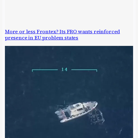
More or less Frontex? Its FRO wants reinforced
presence in EU problem states