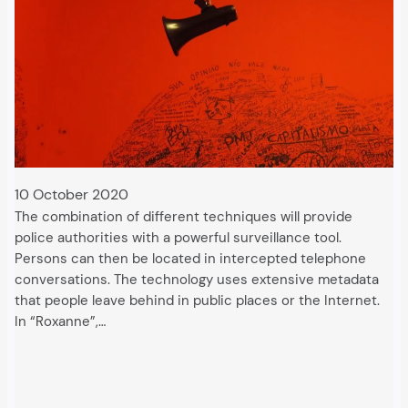
10 October 2020
The combination of different techniques will provide
police authorities with a powerful surveillance tool.
Persons can then be located in intercepted telephone
conversations. The technology uses extensive metadata
that people leave behind in public places or the Internet.
In “Roxanne”,…