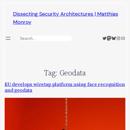
Skip
Dissecting Security Architectures | Matthias
to
Monroy
content
Twitter
Mastodon
Bluesky
Insta
Mail
Search
Tag:
Geodata
EU develops wiretap platform using face recognition
and geodata