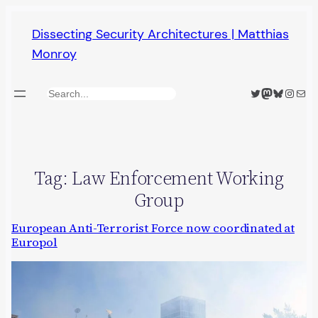
Skip
Dissecting Security Architectures | Matthias
to
Monroy
content
Twitter
Mastodon
Bluesky
Insta
Mail
Search
Tag:
Law Enforcement Working
Group
European Anti-Terrorist Force now coordinated at
Europol