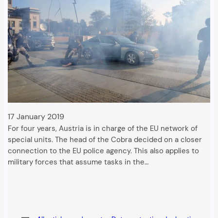
17 January 2019
For four years, Austria is in charge of the EU network of
special units. The head of the Cobra decided on a closer
connection to the EU police agency. This also applies to
military forces that assume tasks in the…