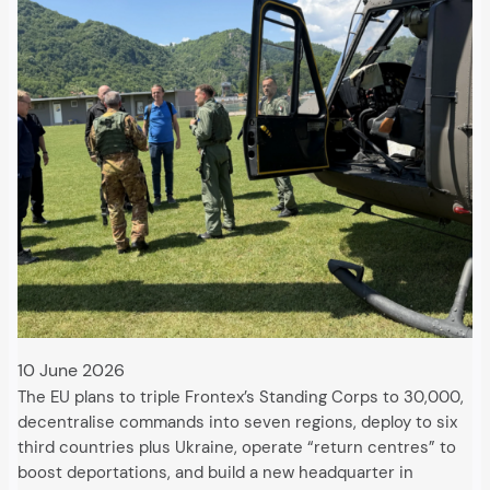
10 June 2026
The EU plans to triple Frontex’s Standing Corps to 30,000,
decentralise commands into seven regions, deploy to six
third countries plus Ukraine, operate “return centres” to
boost deportations, and build a new headquarter in