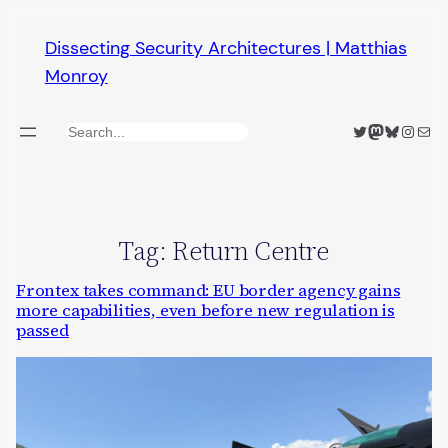
Skip
Dissecting Security Architectures | Matthias
to
Monroy
content
Twitter
Mastodon
Bluesky
Insta
Mail
Search
Tag:
Return Centre
Frontex takes command: EU border agency gains
more capabilities, even before new regulation is
passed