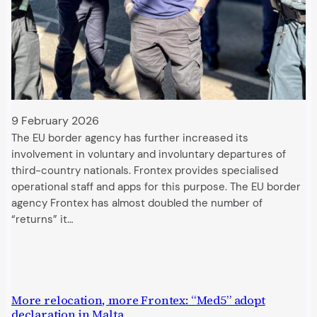
9 February 2026
The EU border agency has further increased its
involvement in voluntary and involuntary departures of
third-country nationals. Frontex provides specialised
operational staff and apps for this purpose. The EU border
agency Frontex has almost doubled the number of
“returns” it…
More relocation, more Frontex: “Med5” adopt
declaration in Malta