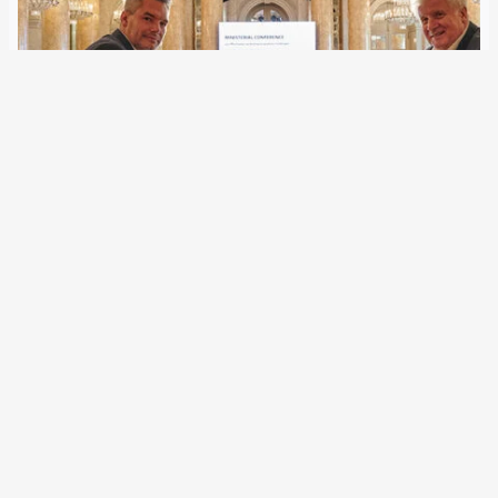
25 February 2022
Although the EU agencies can now cooperate more closely
with selected third countries, there have hardly been any
formats for the political and strategic agreement of border
police measures outside the Schengen area. Austria has
now created facts for South…