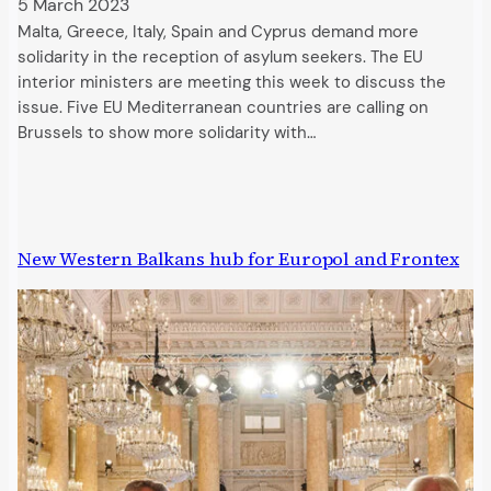
5 March 2023
Malta, Greece, Italy, Spain and Cyprus demand more
solidarity in the reception of asylum seekers. The EU
interior ministers are meeting this week to discuss the
issue. Five EU Mediterranean countries are calling on
Brussels to show more solidarity with…
New Western Balkans hub for Europol and Frontex