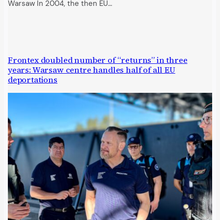
Warsaw In 2004, the then EU…
Frontex doubled number of “returns” in three
years: Warsaw centre handles half of all EU
deportations