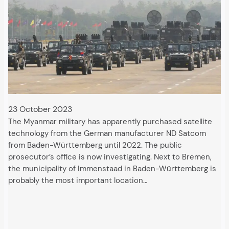
23 October 2023
The Myanmar military has apparently purchased satellite
technology from the German manufacturer ND Satcom
from Baden-Württemberg until 2022. The public
prosecutor’s office is now investigating. Next to Bremen,
the municipality of Immenstaad in Baden-Württemberg is
probably the most important location…