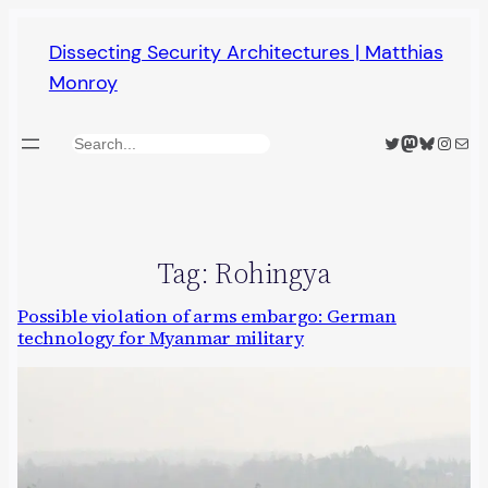
Skip
Dissecting Security Architectures | Matthias
to
Monroy
content
Twitter
Mastodon
Bluesky
Insta
Mail
Search
Tag:
Rohingya
Possible violation of arms embargo: German
technology for Myanmar military