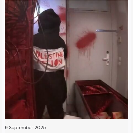
9 September 2025