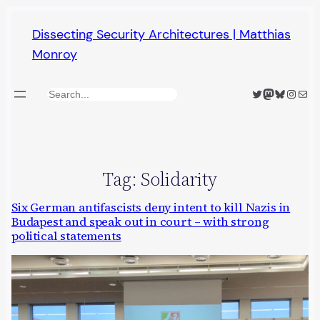
Skip
Dissecting Security Architectures | Matthias
to
Monroy
content
Twitter
Mastodon
Bluesky
Insta
Mail
Search
Tag:
Solidarity
Six German antifascists deny intent to kill Nazis in
Budapest and speak out in court – with strong
political statements