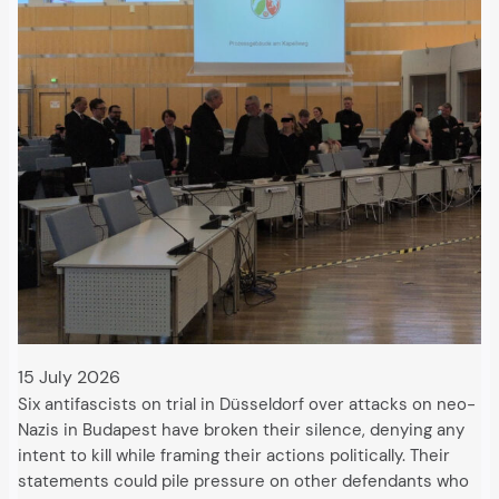
15 July 2026
Six antifascists on trial in Düsseldorf over attacks on neo-
Nazis in Budapest have broken their silence, denying any
intent to kill while framing their actions politically. Their
statements could pile pressure on other defendants who