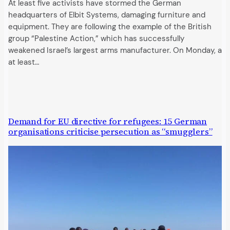
At least five activists have stormed the German
headquarters of Elbit Systems, damaging furniture and
equipment. They are following the example of the British
group “Palestine Action,” which has successfully
weakened Israel’s largest arms manufacturer. On Monday, a
at least…
Demand for EU directive for refugees: 15 German
organisations criticise persecution as “smugglers”