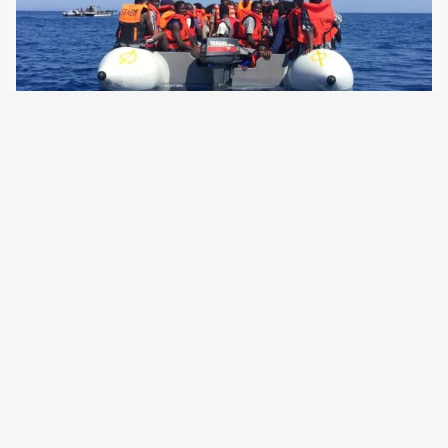
11 September 2024
Human rights organisations are calling on the German
government to take a stand against the criminalisation of
refugees and solidarity in Europe. They are also calling for
safe and legal escape routes. 15 human rights
organisations based in Germany, including…
Older Posts
→