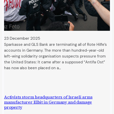
23 December 2025
Sparkasse and GLS Bank are terminating all of Rote Hilfe’s
accounts in Germany. The more than hundred-year-old
left-wing solidarity organisation suspects pressure from
the United States: It came after a supposed “Antifa Ost”
has now also been placed on a…
Activists storm headquarters of Israeli arms
manufacturer Elbit in Germany and damage
property