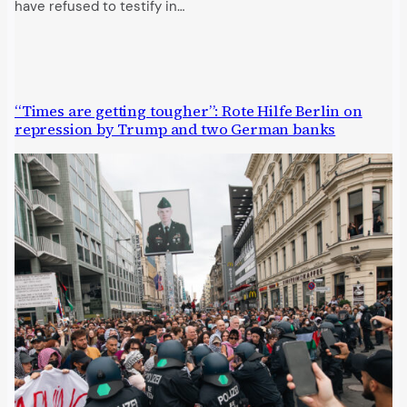
have refused to testify in…
“Times are getting tougher”: Rote Hilfe Berlin on
repression by Trump and two German banks