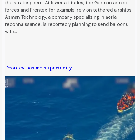
the stratosphere. At lower altitudes, the German armed
forces and Frontex, for example, rely on tethered airships
Asman Technology, a company specializing in aerial
reconnaissance, is reportedly planning to send balloons
with…
Frontex has air superiority