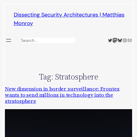
Skip
Dissecting Security Architectures | Matthias
to
Monroy
content
Twitter
Mastodon
Bluesky
Insta
Mail
Search
Tag:
Stratosphere
New dimension in border surveillance: Frontex
wants to send millions in technology into the
stratosphere