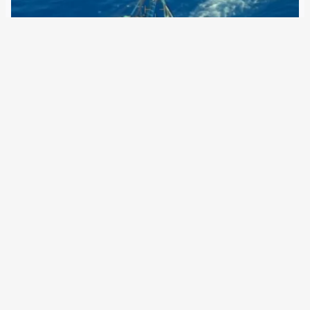
9 February 2022
With its aerial surveillance, from space and soon possibly
from the stratosphere, the EU border agency is becoming
a quasi-secret service Twice in the past six years, the EU
has drastically expanded Frontex’s powers. In 2016, the
agency was allowed…