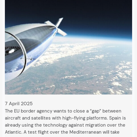
7 April 2025
The EU border agency wants to close a “gap” between
aircraft and satellites with high-flying platforms. Spain is
already using the technology against migration over the
Atlantic. A test flight over the Mediterranean will take