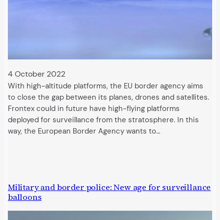
4 October 2022
With high-altitude platforms, the EU border agency aims
to close the gap between its planes, drones and satellites.
Frontex could in future have high-flying platforms
deployed for surveillance from the stratosphere. In this
way, the European Border Agency wants to…
Military and border police: New age for surveillance
balloons