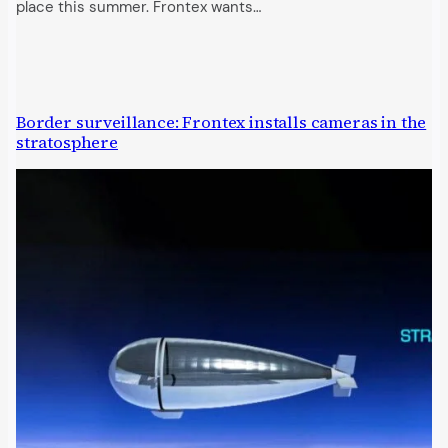
place this summer. Frontex wants…
Border surveillance: Frontex installs cameras in the
stratosphere