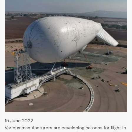
15 June 2022
Various manufacturers are developing balloons for flight in