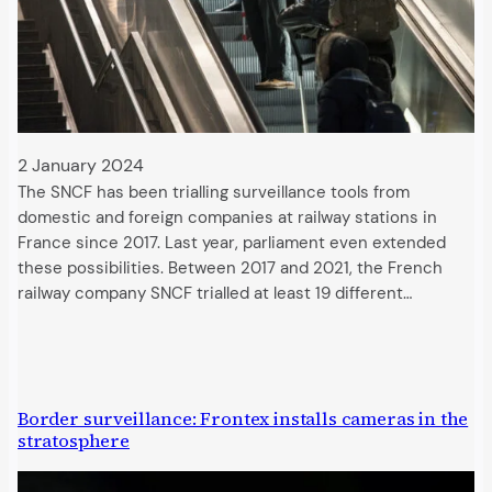
2 January 2024
The SNCF has been trialling surveillance tools from
domestic and foreign companies at railway stations in
France since 2017. Last year, parliament even extended
these possibilities. Between 2017 and 2021, the French
railway company SNCF trialled at least 19 different…
Border surveillance: Frontex installs cameras in the
stratosphere