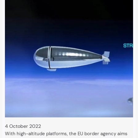
4 October 2022
With high-altitude platforms, the EU border agency aims