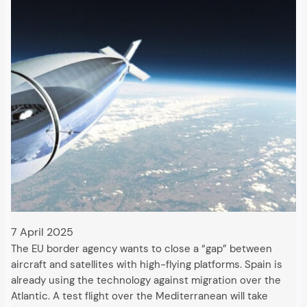
7 April 2025
The EU border agency wants to close a “gap” between
aircraft and satellites with high-flying platforms. Spain is
already using the technology against migration over the
Atlantic. A test flight over the Mediterranean will take