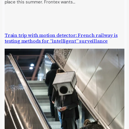
place this summer. Frontex wants…
Train trip with motion detector: French railway is
testing methods for “intelligent” surveillance