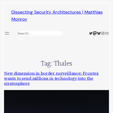
Skip
Dissecting Security Architectures | Matthias
to
Monroy
content
Twitter
Mastodon
Bluesky
Insta
Mail
Search
Tag:
Thales
New dimension in border surveillance: Frontex
wants to send millions in technology into the
stratosphere