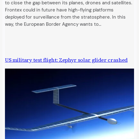
to close the gap between its planes, drones and satellites.
Frontex could in future have high-flying platforms
deployed for surveillance from the stratosphere. In this
way, the European Border Agency wants to…
US military test flight: Zephyr solar glider crashed