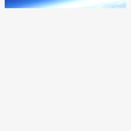
29 August 2022
Airbus’ high-flying drone has crashed in the desert just
hours before setting a record for the longest flight ever
recorded by an aircraft. The Zephyr solar-powered drone
has crashed over the Arizona desert after a long-distance
flight of 64 days.…
Older Posts
→