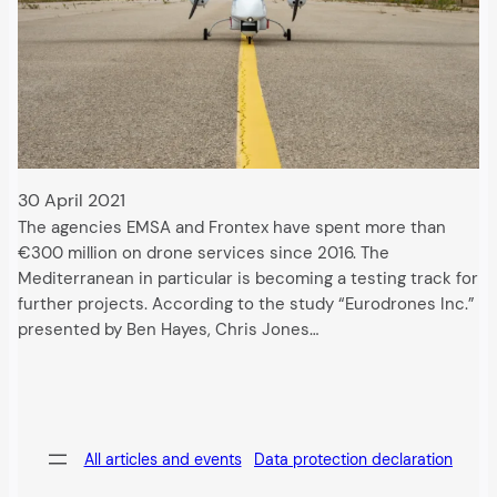
30 April 2021
The agencies EMSA and Frontex have spent more than
€300 million on drone services since 2016. The
Mediterranean in particular is becoming a testing track for
further projects. According to the study “Eurodrones Inc.”
presented by Ben Hayes, Chris Jones…
All articles and events
Data protection declaration