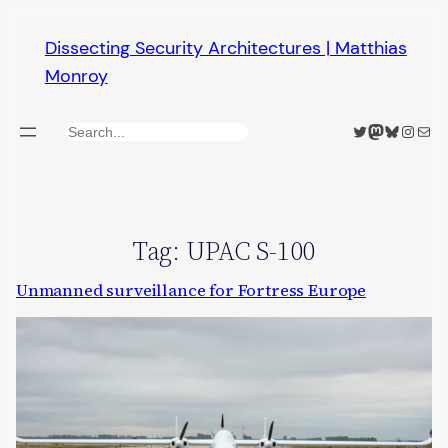
Skip
Dissecting Security Architectures | Matthias
to
Monroy
content
Twitter
Mastodon
Bluesky
Insta
Mail
Search
Tag:
UPAC S-100
Unmanned surveillance for Fortress Europe