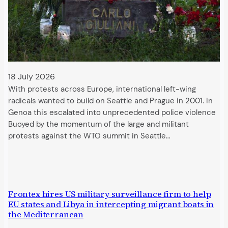
18 July 2026
With protests across Europe, international left-wing
radicals wanted to build on Seattle and Prague in 2001. In
Genoa this escalated into unprecedented police violence
Buoyed by the momentum of the large and militant
protests against the WTO summit in Seattle…
Frontex hires US military surveillance firm to help
EU states and Libya in intercepting migrant boats in
the Mediterranean