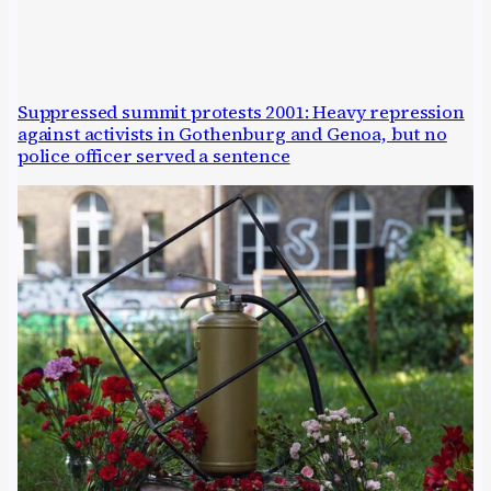
Suppressed summit protests 2001: Heavy repression
against activists in Gothenburg and Genoa, but no
police officer served a sentence