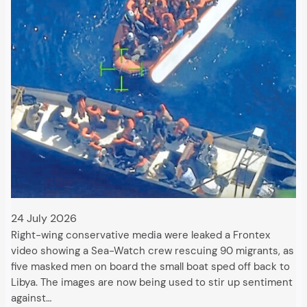
24 July 2026
Right-wing conservative media were leaked a Frontex
video showing a Sea-Watch crew rescuing 90 migrants, as
five masked men on board the small boat sped off back to
Libya. The images are now being used to stir up sentiment
against…