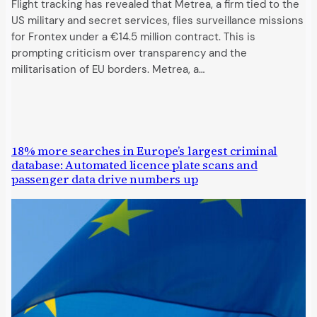
Flight tracking has revealed that Metrea, a firm tied to the
US military and secret services, flies surveillance missions
for Frontex under a €14.5 million contract. This is
prompting criticism over transparency and the
militarisation of EU borders. Metrea, a…
18% more searches in Europe’s largest criminal
database: Automated licence plate scans and
passenger data drive numbers up