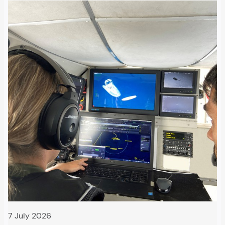
7 July 2026