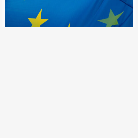
17 June 2026
In the Schengen Information System, the number of
searches conducted by member state authorities, Europol
and Frontex rose in 2025 to nearly 17.8 billion. At the same
time, the number of person-related alerts has doubled
since 2022, approaching the 2…
Older Posts
→