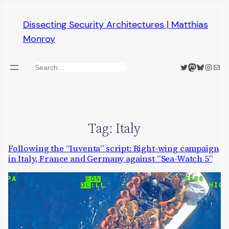
Skip
Dissecting Security Architectures | Matthias
to
Monroy
content
Twitter
Mastodon
Bluesky
Insta
Mail
Search
Tag:
Italy
Following the “Iuventa” script: Right-wing campaign
in Italy, France and Germany against “Sea-Watch 5”