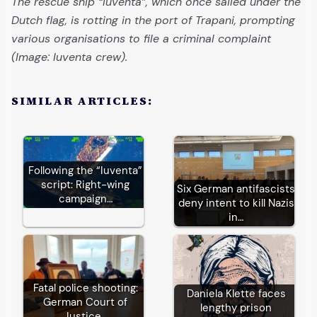
The rescue ship “Iuventa”, which once sailed under the
Dutch flag, is rotting in the port of Trapani, prompting
various organisations to file a criminal complaint
(Image: Iuventa crew).
SIMILAR ARTICLES:
Following the “Iuventa”
script: Right-wing
Six German antifascists
campaign…
deny intent to kill Nazis
in…
Fatal police shooting:
Daniela Klette faces
German Court of
lengthy prison
Justice…