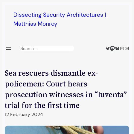
Skip
Dissecting Security Architectures |
to
Matthias Monroy
content
Twitter
Mastodon
Bluesky
Insta
Mail
Search
Sea rescuers dismantle ex-
policemen: Court hears
prosecution witnesses in “Iuventa”
trial for the first time
12 February 2024