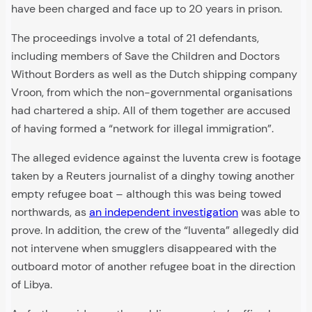
have been charged and face up to 20 years in prison.
The proceedings involve a total of 21 defendants,
including members of Save the Children and Doctors
Without Borders as well as the Dutch shipping company
Vroon, from which the non-governmental organisations
had chartered a ship. All of them together are accused
of having formed a “network for illegal immigration”.
The alleged evidence against the Iuventa crew is footage
taken by a Reuters journalist of a dinghy towing another
empty refugee boat – although this was being towed
northwards, as
an independent investigation
was able to
prove. In addition, the crew of the “Iuventa” allegedly did
not intervene when smugglers disappeared with the
outboard motor of another refugee boat in the direction
of Libya.