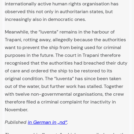
internationally active human rights organisation has
observed this not only in authoritarian states, but
increasingly also in democratic ones.
Meanwhile, the “Iuventa” remains in the harbour of
Trapani, rotting away, allegedly because the authorities
want to prevent the ship from being used for criminal
purposes in the future. The court in Trapani therefore
recognised that the authorities had breached their duty
of care and ordered the ship to be restored to its
original condition. The “Iuventa” has since been taken
out of the water, but further work has stalled. Together
with twelve non-governmental organisations, the crew
therefore filed a criminal complaint for inactivity in
November.
Published
in German in „nd“
.