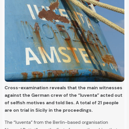
Cross-examination reveals that the main witnesses
against the German crew of the “Iuventa” acted out
of selfish motives and told lies. A total of 21 people
are on trial in Sicily in the proceedings.
The “Iuventa” from the Berlin-based organisation