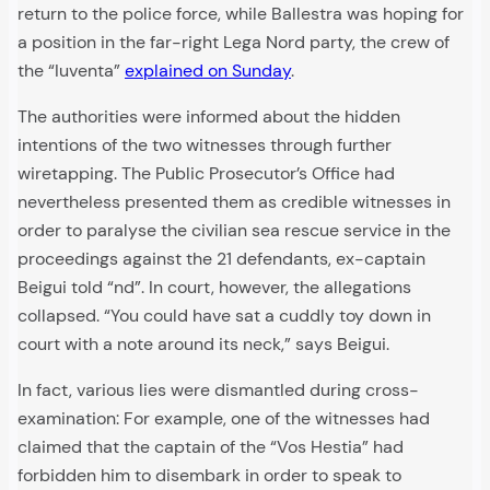
return to the police force, while Ballestra was hoping for
a position in the far-right Lega Nord party, the crew of
the “Iuventa”
explained on Sunday
.
The authorities were informed about the hidden
intentions of the two witnesses through further
wiretapping. The Public Prosecutor’s Office had
nevertheless presented them as credible witnesses in
order to paralyse the civilian sea rescue service in the
proceedings against the 21 defendants, ex-captain
Beigui told “nd”. In court, however, the allegations
collapsed. “You could have sat a cuddly toy down in
court with a note around its neck,” says Beigui.
In fact, various lies were dismantled during cross-
examination: For example, one of the witnesses had
claimed that the captain of the “Vos Hestia” had
forbidden him to disembark in order to speak to