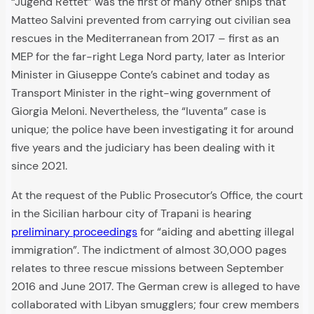
“Jugend Rettet” was the first of many other ships that
Matteo Salvini prevented from carrying out civilian sea
rescues in the Mediterranean from 2017 – first as an
MEP for the far-right Lega Nord party, later as Interior
Minister in Giuseppe Conte’s cabinet and today as
Transport Minister in the right-wing government of
Giorgia Meloni. Nevertheless, the “Iuventa” case is
unique; the police have been investigating it for around
five years and the judiciary has been dealing with it
since 2021.
At the request of the Public Prosecutor’s Office, the court
in the Sicilian harbour city of Trapani is hearing
preliminary proceedings
for “aiding and abetting illegal
immigration”. The indictment of almost 30,000 pages
relates to three rescue missions between September
2016 and June 2017. The German crew is alleged to have
collaborated with Libyan smugglers; four crew members