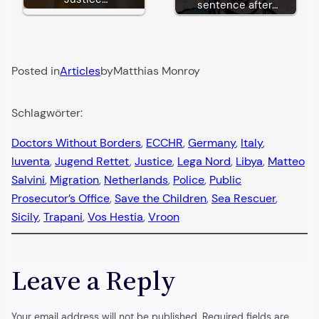
sentence after…
Posted in
Articles
by
Matthias Monroy
Schlagwörter:
Doctors Without Borders
, 
ECCHR
, 
Germany
, 
Italy
, 
Iuventa
, 
Jugend Rettet
, 
Justice
, 
Lega Nord
, 
Libya
, 
Matteo
Salvini
, 
Migration
, 
Netherlands
, 
Police
, 
Public
Prosecutor’s Office
, 
Save the Children
, 
Sea Rescuer
, 
Sicily
, 
Trapani
, 
Vos Hestia
, 
Vroon
Leave a Reply
Your email address will not be published.
Required fields are