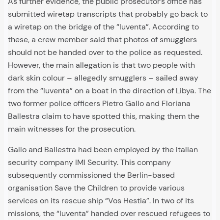
As further evidence, the public prosecutor’s office has
submitted wiretap transcripts that probably go back to
a wiretap on the bridge of the “Iuventa”. According to
these, a crew member said that photos of smugglers
should not be handed over to the police as requested.
However, the main allegation is that two people with
dark skin colour – allegedly smugglers – sailed away
from the “Iuventa” on a boat in the direction of Libya. The
two former police officers Pietro Gallo and Floriana
Ballestra claim to have spotted this, making them the
main witnesses for the prosecution.
Gallo and Ballestra had been employed by the Italian
security company IMI Security. This company
subsequently commissioned the Berlin-based
organisation Save the Children to provide various
services on its rescue ship “Vos Hestia”. In two of its
missions, the “Iuventa” handed over rescued refugees to