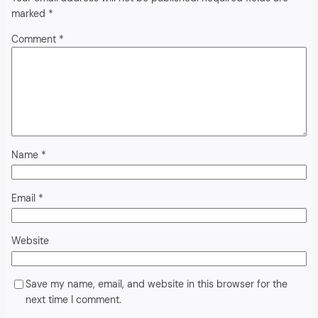
marked
*
Comment
*
Name
*
Email
*
Website
Save my name, email, and website in this browser for the
next time I comment.