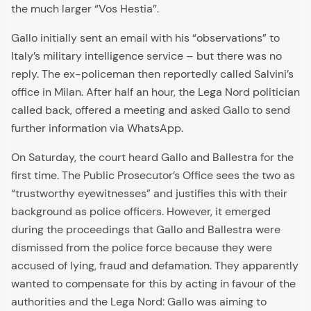
the much larger “Vos Hestia”.
Gallo initially sent an email with his “observations” to
Italy’s military intelligence service – but there was no
reply. The ex-policeman then reportedly called Salvini’s
office in Milan. After half an hour, the Lega Nord politician
called back, offered a meeting and asked Gallo to send
further information via WhatsApp.
On Saturday, the court heard Gallo and Ballestra for the
first time. The Public Prosecutor’s Office sees the two as
“trustworthy eyewitnesses” and justifies this with their
background as police officers. However, it emerged
during the proceedings that Gallo and Ballestra were
dismissed from the police force because they were
accused of lying, fraud and defamation. They apparently
wanted to compensate for this by acting in favour of the
authorities and the Lega Nord: Gallo was aiming to