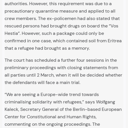
authorities. However, this requirement was due to a
precautionary quarantine measure and applied to all
crew members. The ex-policemen had also stated that
rescued persons had brought drugs on board the “Vos
Hestia”. However, such a package could only be
confirmed in one case, which contained soil from Eritrea
that a refugee had brought as a memory.
The court has scheduled a further four sessions in the
preliminary proceedings with closing statements from
all parties until 2 March, when it will be decided whether
the defendants will face a main trial.
“We are seeing a Europe-wide trend towards
criminalising solidarity with refugees,” says Wolfgang
Kaleck, Secretary General of the Berlin-based European
Center for Constitutional and Human Rights,
commenting on the ongoing proceedings. The