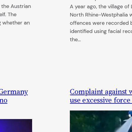
 the Austrian
A year ago, the village of
lf. The
North Rhine-Westphalia w
ng whether an
offences were recorded b
identified using facial re
the…
n Germany
Complaint against 
 no
use excessive force