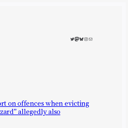
Twitter
Mastodon
Bluesky
Instagram
Mail
ort on offences when evicting
zard” allegedly also