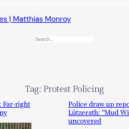
es | Matthias Monroy
Search
Tag:
Protest Policing
 Far-right
Police draw up rep
ny
Lützerath: “Mud Wi
uncovered