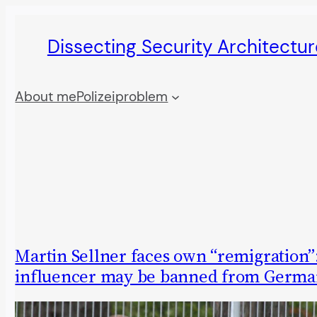
Skip
Dissecting Security Architectur
to
content
About me
Polizeiproblem
Martin Sellner faces own “remigration”:
influencer may be banned from Germa