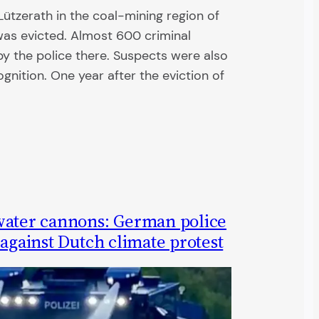
 Lützerath in the coal-mining region of
as evicted. Almost 600 criminal
y the police there. Suspects were also
cognition. One year after the eviction of
water cannons: German police
 against Dutch climate protest