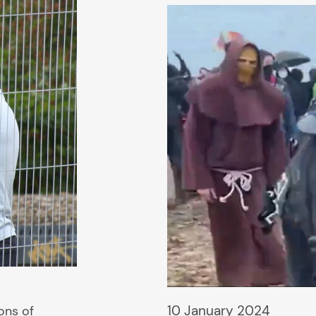
10 January 2024
ions of