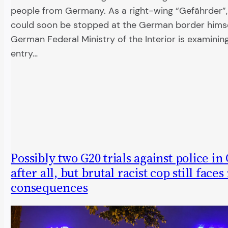
people from Germany. As a right-wing “Gefährder”,
could soon be stopped at the German border himse
German Federal Ministry of the Interior is examini
entry…
Possibly two G20 trials against police i
after all, but brutal racist cop still faces
consequences