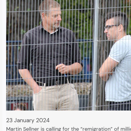
23 January 2024
Martin Sellner is calling for the “remigration” of mill