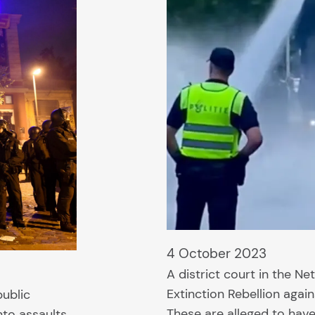
4 October 2023
A district court in the Ne
Extinction Rebellion agai
public
These are alleged to hav
nto assaults