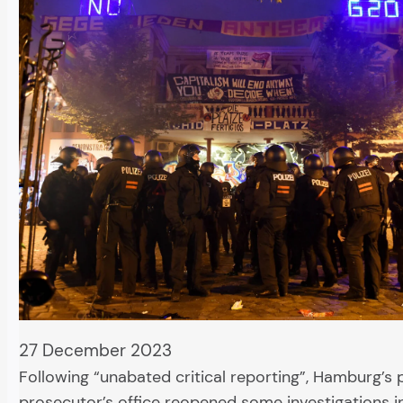
27 December 2023
Following “unabated critical reporting”, Hamburg’s 
prosecutor’s office reopened some investigations i