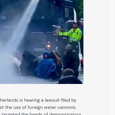
therlands is hearing a lawsuit filed by
nst the use of foreign water cannons.
e targeted the heads of demonstrators.