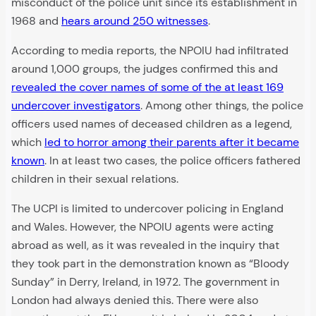
misconduct of the police unit since its establishment in
1968 and
hears around 250 witnesses
.
According to media reports, the NPOIU had infiltrated
around 1,000 groups, the judges confirmed this and
revealed the cover names of some of the at least 169
undercover investigators
. Among other things, the police
officers used names of deceased children as a legend,
which
led to horror among their parents after it became
known
. In at least two cases, the police officers fathered
children in their sexual relations.
The UCPI is limited to undercover policing in England
and Wales. However, the NPOIU agents were acting
abroad as well, as it was revealed in the inquiry that
they took part in the demonstration known as “Bloody
Sunday” in Derry, Ireland, in 1972. The government in
London had always denied this. There were also