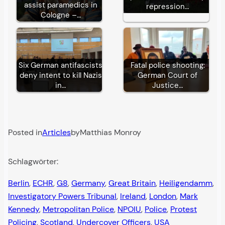
assist paramedics in
repression…
Cologne –…
Six German antifascists
Fatal police shooting:
deny intent to kill Nazis
German Court of
in…
Justice…
Posted in
Articles
by
Matthias Monroy
Schlagwörter:
Berlin
, 
ECHR
, 
G8
, 
Germany
, 
Great Britain
, 
Heiligendamm
, 
Investigatory Powers Tribunal
, 
Ireland
, 
London
, 
Mark
Kennedy
, 
Metropolitan Police
, 
NPOIU
, 
Police
, 
Protest
Policing
, 
Scotland
, 
Undercover Officers
, 
USA