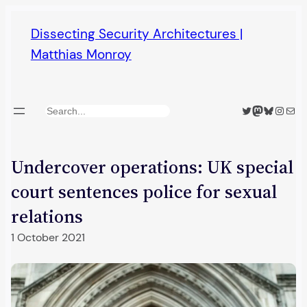
Skip
Dissecting Security Architectures |
to
Matthias Monroy
content
Twitter
Mastodon
Bluesky
Insta
Mail
Search
Undercover operations: UK special
court sentences police for sexual
relations
1 October 2021