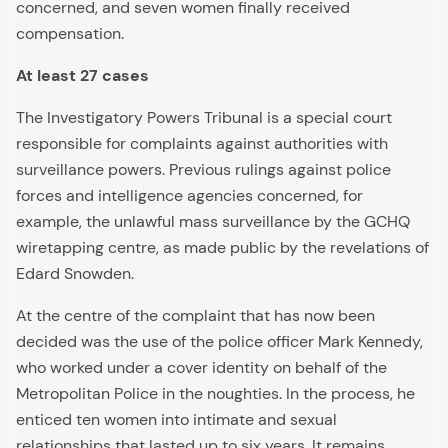
concerned, and seven women finally received
compensation.
At least 27 cases
The Investigatory Powers Tribunal is a special court
responsible for complaints against authorities with
surveillance powers. Previous rulings against police
forces and intelligence agencies concerned, for
example, the unlawful mass surveillance by the GCHQ
wiretapping centre, as made public by the revelations of
Edard Snowden.
At the centre of the complaint that has now been
decided was the use of the police officer Mark Kennedy,
who worked under a cover identity on behalf of the
Metropolitan Police in the noughties. In the process, he
enticed ten women into intimate and sexual
relationships that lasted up to six years. It remains