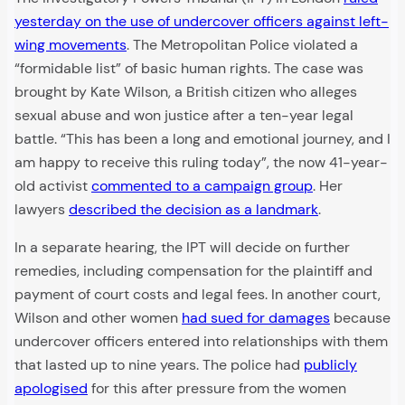
yesterday on the use of undercover officers against left-
wing movements
. The Metropolitan Police violated a
“formidable list” of basic human rights. The case was
brought by Kate Wilson, a British citizen who alleges
sexual abuse and won justice after a ten-year legal
battle. “This has been a long and emotional journey, and I
am happy to receive this ruling today”, the now 41-year-
old activist
commented to a campaign group
. Her
lawyers
described the decision as a landmark
.
In a separate hearing, the IPT will decide on further
remedies, including compensation for the plaintiff and
payment of court costs and legal fees. In another court,
Wilson and other women
had sued for damages
because
undercover officers entered into relationships with them
that lasted up to nine years. The police had
publicly
apologised
for this after pressure from the women