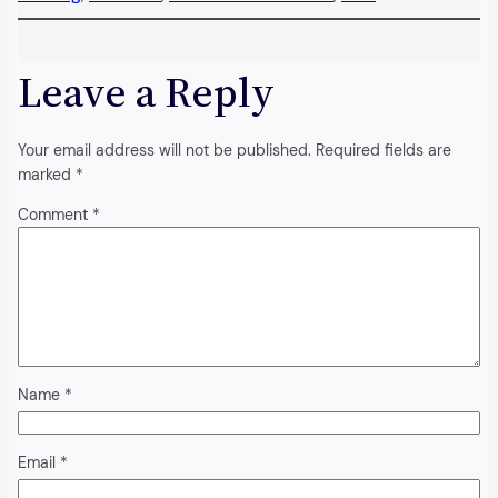
Leave a Reply
Your email address will not be published.
Required fields are
marked
*
Comment
*
Name
*
Email
*