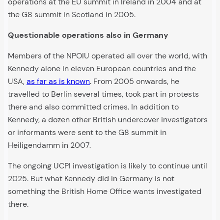
operations at the EU summit in Ireland in 2004 and at
the G8 summit in Scotland in 2005.
Questionable operations also in Germany
Members of the NPOIU operated all over the world, with
Kennedy alone in eleven European countries and the
USA,
as far as is known
. From 2005 onwards, he
travelled to Berlin several times, took part in protests
there and also committed crimes. In addition to
Kennedy, a dozen other British undercover investigators
or informants were sent to the G8 summit in
Heiligendamm in 2007.
The ongoing UCPI investigation is likely to continue until
2025. But what Kennedy did in Germany is not
something the British Home Office wants investigated
there.