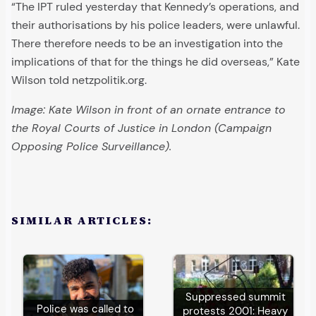
“The IPT ruled yesterday that Kennedy’s operations, and
their authorisations by his police leaders, were unlawful.
There therefore needs to be an investigation into the
implications of that for the things he did overseas,” Kate
Wilson told netzpolitik.org.
Image: Kate Wilson in front of an ornate entrance to
the Royal Courts of Justice in London (Campaign
Opposing Police Surveillance).
SIMILAR ARTICLES:
Suppressed summit
Police was called to
protests 2001: Heavy