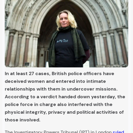
In at least 27 cases, British police officers have
deceived women and entered into intimate
relationships with them in undercover missions.
According to a verdict handed down yesterday, the
police force in charge also interfered with the
physical integrity, privacy and political activities of
those involved.
The Investigatory Powers Tribunal (IPT) in London
ruled