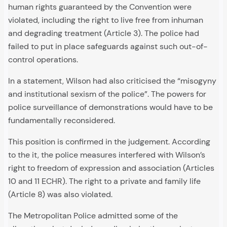
human rights guaranteed by the Convention were
violated, including the right to live free from inhuman
and degrading treatment (Article 3). The police had
failed to put in place safeguards against such out-of-
control operations.
In a statement, Wilson had also criticised the “misogyny
and institutional sexism of the police”. The powers for
police surveillance of demonstrations would have to be
fundamentally reconsidered.
This position is confirmed in the judgement. According
to the it, the police measures interfered with Wilson’s
right to freedom of expression and association (Articles
10 and 11 ECHR). The right to a private and family life
(Article 8) was also violated.
The Metropolitan Police admitted some of the