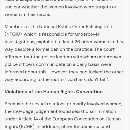
unclear whether the women involved were targets or
women in their circle.
Members of the National Public Order Policing Unit
(NPOIU), which is responsible for undercover
investigations, exploited at least 26 other women in this
way despite a formal ban on the practice. The court
affirmed that the police leaders with whom undercover
police officers communicate on a daily basis were
informed about this. However, they had looked the other
way according to the motto “Don’t ask, don’t tell”.
Violations of the Human Rights Convention
Because the sexual relations primarily involved women,
the 156-page judgement found sexist discrimination
under Article 14 of the European Convention on Human
Rights (ECHR). In addition, other fundamental and