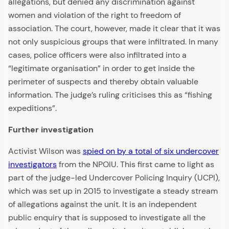
allegations, but denied any discrimination against
women and violation of the right to freedom of
association. The court, however, made it clear that it was
not only suspicious groups that were infiltrated. In many
cases, police officers were also infiltrated into a
“legitimate organisation” in order to get inside the
perimeter of suspects and thereby obtain valuable
information. The judge’s ruling criticises this as “fishing
expeditions”.
Further investigation
Activist Wilson was
spied on by a total of six undercover
investigators
from the NPOIU. This first came to light as
part of the judge-led Undercover Policing Inquiry (UCPI),
which was set up in 2015 to investigate a steady stream
of allegations against the unit. It is an independent
public enquiry that is supposed to investigate all the