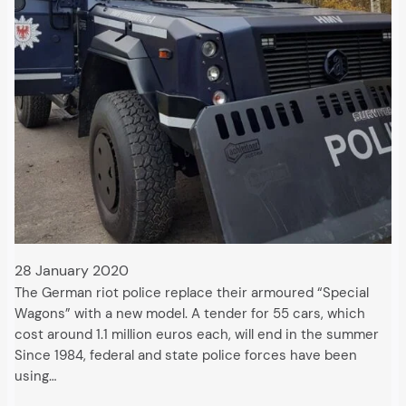
28 January 2020
The German riot police replace their armoured “Special
Wagons” with a new model. A tender for 55 cars, which
cost around 1.1 million euros each, will end in the summer
Since 1984, federal and state police forces have been
using…