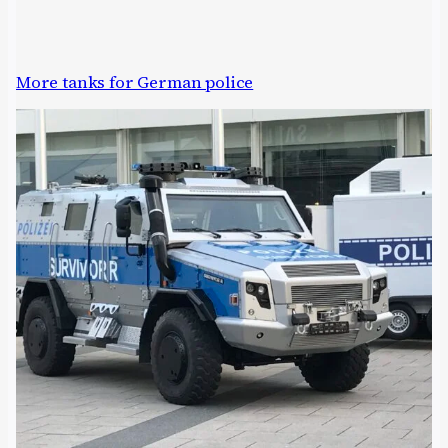
More tanks for German police