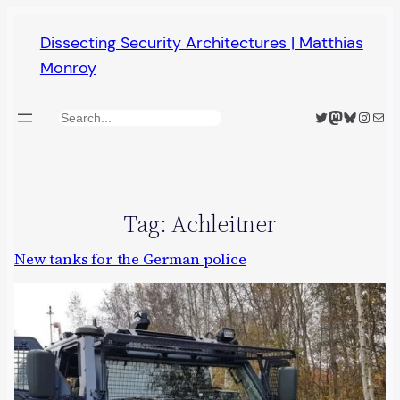
Skip
Dissecting Security Architectures | Matthias
to
Monroy
content
Twitter
Mastodon
Bluesky
Insta
Mail
Search
Tag:
Achleitner
New tanks for the German police