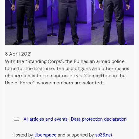
3 April 2021
With the “Standing Corps”, the EU has an armed police
force for the first time. The use of guns and other means
of coercion is to be monitored by a “Committee on the
Use of Force”, whose members are selected…
All articles and events
Data protection declaration
Hosted by
Uberspace
and supported by
so36.net