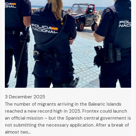
3 December 2025
The number of migrants arriving in the Balearic Islands
reached a new record high in 2025. Frontex could launch
an official mission – but the Spanish central government is
not submitting the necessary application. After a break of
almost two…