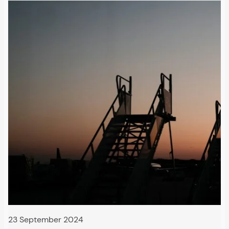
23 September 2024