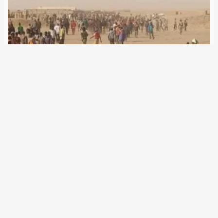
5 June 2024
Despite the legalisation of refugee aid in Niger, many
refugees are dying in the Sahara. Responsible is Brussels,
which supports neighboring governments in migration
defence agreements. The European Union’s migration
policy includes the gradual extension of its border
management into…
Older Posts
→