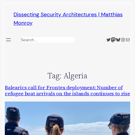
Skip
Dissecting Security Architectures | Matthias
to
Monroy
content
Twitter
Mastodon
Bluesky
Insta
Mail
Search
Tag:
Algeria
Balearics call for Frontex deployment: Number of
refugee boat arrivals on the islands continues to rise