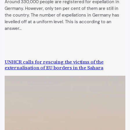
Around 330,000 people are registered for expellation in
Germany. However, only ten per cent of them are still in
the country. The number of expellations in Germany has
levelled off at a uniform level. This is according to an
answer…
UNHCR calls for rescuing the victims of the
externalisation of EU borders in the Sahara