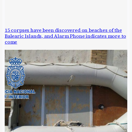
15 corpses have been discovered on beaches of the
Balearic Islands, and Alarm Phone indicates more to
come