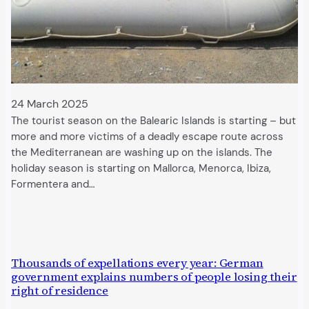
24 March 2025
The tourist season on the Balearic Islands is starting – but
more and more victims of a deadly escape route across
the Mediterranean are washing up on the islands. The
holiday season is starting on Mallorca, Menorca, Ibiza,
Formentera and…
Thousands of expellations every year: German
government explains numbers of people losing their
right of residence