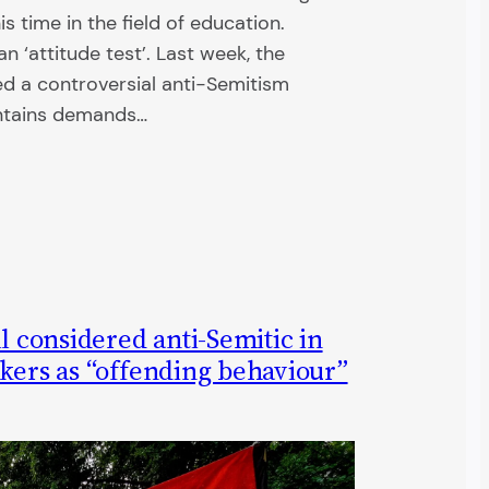
s time in the field of education.
 ‘attitude test’. Last week, the
 a controversial anti-Semitism
ontains demands…
ll considered anti-Semitic in
kers as “offending behaviour”