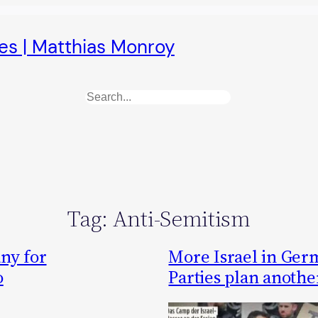
es | Matthias Monroy
Search
Tag:
Anti-Semitism
ny for
More Israel in Germ
o
Parties plan anothe