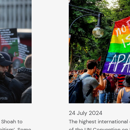
24 July 2024
 Shoah to
The highest international 
mitism’. Some
of the UN Convention on 