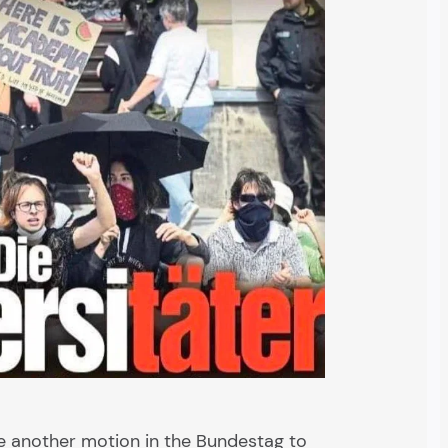
le another motion in the Bundestag to