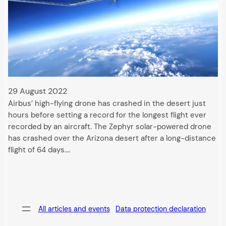
29 August 2022
Airbus’ high-flying drone has crashed in the desert just
hours before setting a record for the longest flight ever
recorded by an aircraft. The Zephyr solar-powered drone
has crashed over the Arizona desert after a long-distance
flight of 64 days.…
All articles and events
Data protection declaration