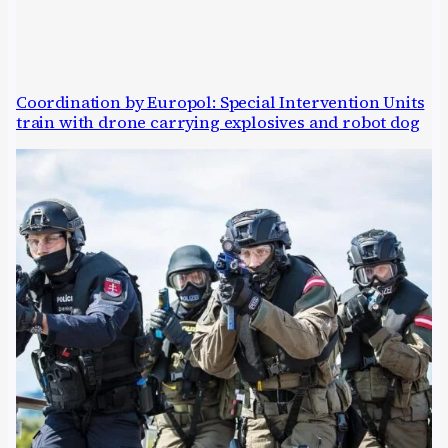
Coordination by Europol: Special Intervention Units
train with drone carrying explosives and robot dog