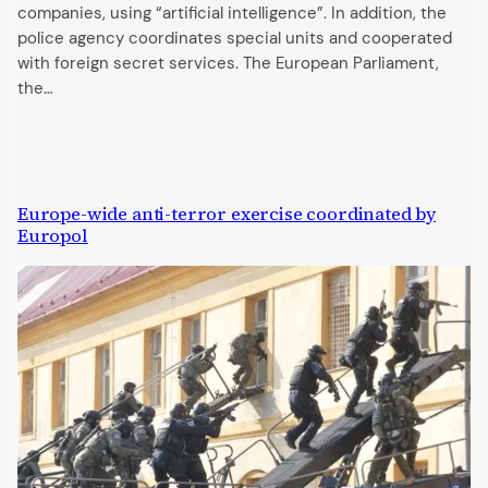
companies, using “artificial intelligence”. In addition, the
police agency coordinates special units and cooperated
with foreign secret services. The European Parliament,
the…
Europe-wide anti-terror exercise coordinated by
Europol