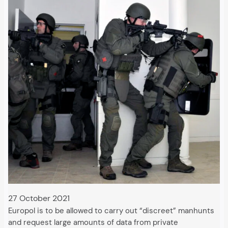
27 October 2021
Europol is to be allowed to carry out “discreet” manhunts
and request large amounts of data from private