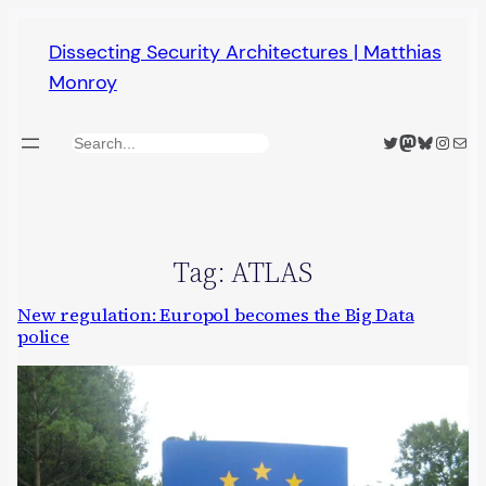
Skip
Dissecting Security Architectures | Matthias
to
Monroy
content
Twitter
Mastodon
Bluesky
Insta
Mail
Search
Tag:
ATLAS
New regulation: Europol becomes the Big Data
police