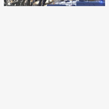
11 October 2018
European special units have trained in seven EU member
states for terrorist attacks. The aim of the exercise was to
harden against “Islamist” as well as “right-wing or left-wing
ideologies”. European special task forces held a Europe-
wide exercise on Tuesday…