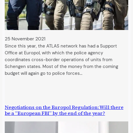
25 November 2021
Since this year, the ATLAS network has had a Support
Office at Europol, with which the police agency
coordinates cross-border operations of units from
Schengen states. Most of the money from the coming
budget will again go to police forces…
Negotiations on the Europol Regulation: Will there
be a “European FBI” by the end of the year?