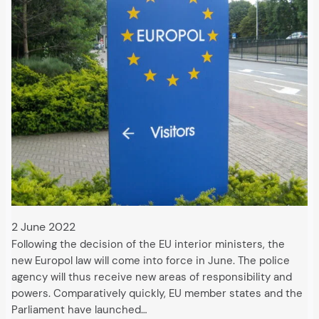
2 June 2022
Following the decision of the EU interior ministers, the
new Europol law will come into force in June. The police
agency will thus receive new areas of responsibility and
powers. Comparatively quickly, EU member states and the
Parliament have launched…