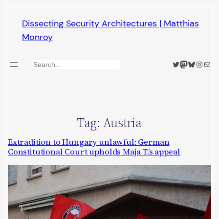
Skip
Dissecting Security Architectures | Matthias
to
Monroy
content
Twitter
Mastodon
Bluesky
Insta
Mail
Search
Tag:
Austria
Extradition to Hungary unlawful: German
Constitutional Court upholds Maja T.’s appeal