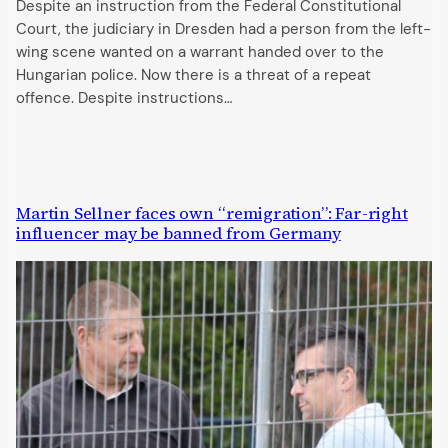
Despite an instruction from the Federal Constitutional
Court, the judiciary in Dresden had a person from the left-
wing scene wanted on a warrant handed over to the
Hungarian police. Now there is a threat of a repeat
offence. Despite instructions…
Martin Sellner faces own “remigration”: Far-right
influencer may be banned from Germany