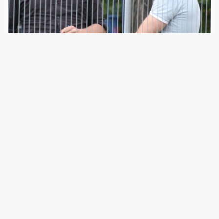
23 January 2024
Martin Sellner is calling for the “remigration” of millions of
people from Germany. As a right-wing “Gefährder”, the
Austrian could soon be stopped at the German border
himself. The German Federal Ministry of the Interior is
examining whether an entry…
←
Newer Posts
Older Posts
→