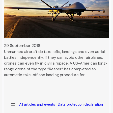
29 September 2018
Unmanned aircraft do take-offs, landings and even aerial
battles independently. If they can avoid other airplanes,
drones can even fly in civil airspace. A US-American long-
range drone of the type “Reaper” has completed an
automatic take-off and landing procedure for…
All articles and events
Data protection declaration