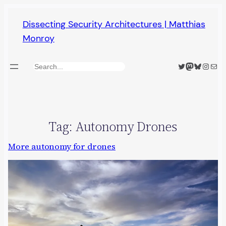
Skip
Dissecting Security Architectures | Matthias
to
Monroy
content
Twitter
Mastodon
Bluesky
Insta
Mail
Search
Tag:
Autonomy Drones
More autonomy for drones