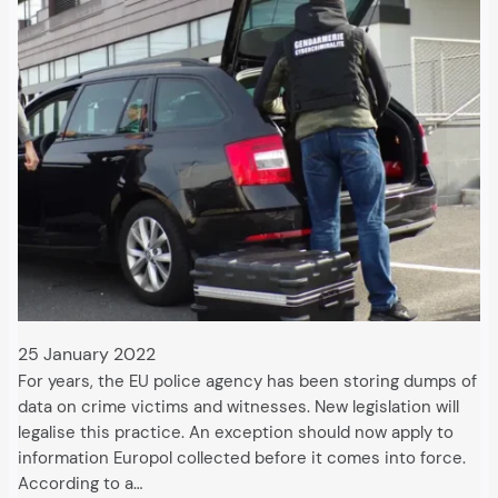
25 January 2022
For years, the EU police agency has been storing dumps of
data on crime victims and witnesses. New legislation will
legalise this practice. An exception should now apply to
information Europol collected before it comes into force.
According to a…