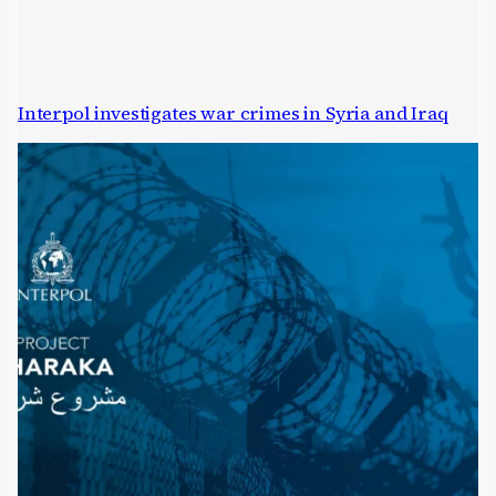
Interpol investigates war crimes in Syria and Iraq