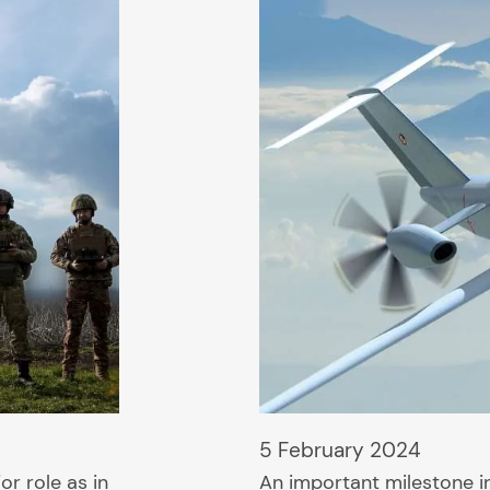
5 February 2024
r role as in
An important milestone i