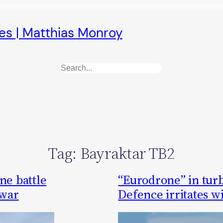
es | Matthias Monroy
Search
Tag:
Bayraktar TB2
ne battle
“Eurodrone” in tur
 war
Defence irritates w