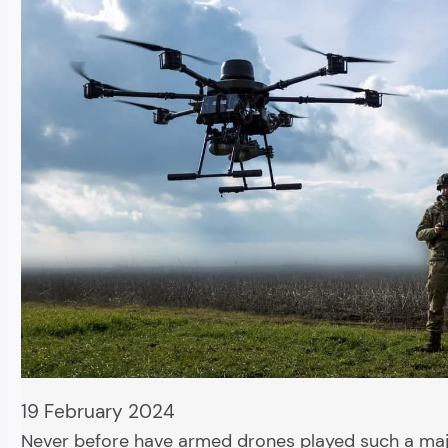
19 February 2024
Never before have armed drones played such a majo