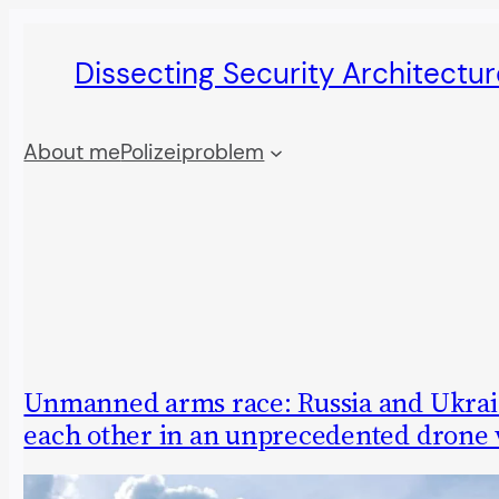
Skip
Dissecting Security Architectur
to
content
About me
Polizeiproblem
Unmanned arms race: Russia and Ukrai
each other in an unprecedented drone