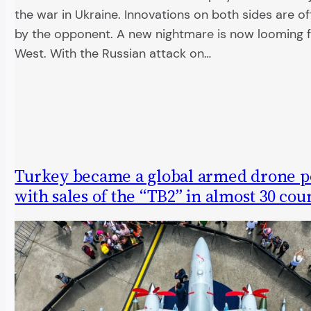
the war in Ukraine. Innovations on both sides are 
by the opponent. A new nightmare is now looming 
West. With the Russian attack on…
Turkey became a global armed drone p
with sales of the “TB2” in almost 30 cou