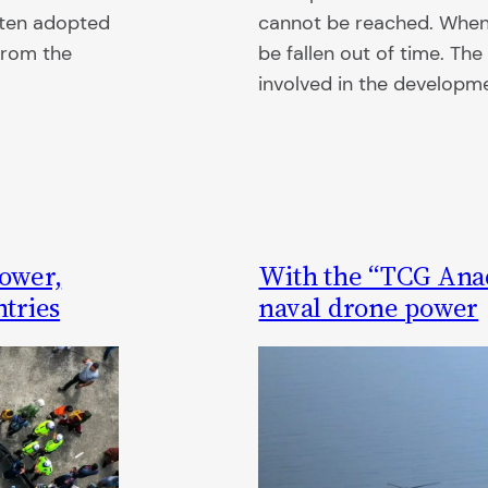
often adopted
cannot be reached. When th
from the
be fallen out of time. T
involved in the developm
ower,
With the “TCG Anad
ntries
naval drone power