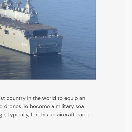
rst country in the world to equip an
ed drones To become a military sea
h; typically, for this an aircraft carrier