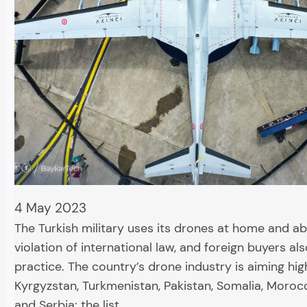
4 May 2023
The Turkish military uses its drones at home and ab
violation of international law, and foreign buyers als
practice. The country’s drone industry is aiming hig
Kyrgyzstan, Turkmenistan, Pakistan, Somalia, Morocc
and Serbia: the list…