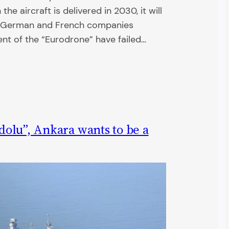
e aircraft is delivered in 2030, it will
he German and French companies
ent of the “Eurodrone” have failed…
olu”, Ankara wants to be a