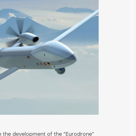
n the development of the “Eurodrone”