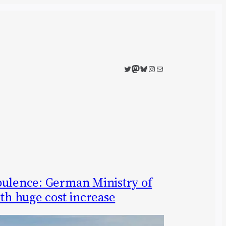
Twitter
Mastodon
Bluesky
Instagram
Mail
bulence: German Ministry of
ith huge cost increase