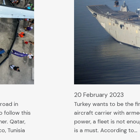
20 February 2023
road in
Turkey wants to be the fi
o follow this
aircraft carrier with arm
her. Qatar,
power, a fleet is not enoug
o, Tunisia
is a must. According to…