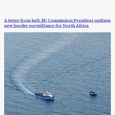
A letter from hell: EU Commission President outlines
new border surveillance for North Africa