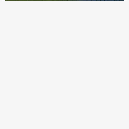
9 February 2023
Activists warn of increase in illegal deportations and
police violence The EU Commission still maintains that it
does not want to finance fences at the Union’s external
borders – at least not directly. However, the 12 member
states that already…
←
Newer Posts
Older Posts
→
All articles and events
Data protection declaration