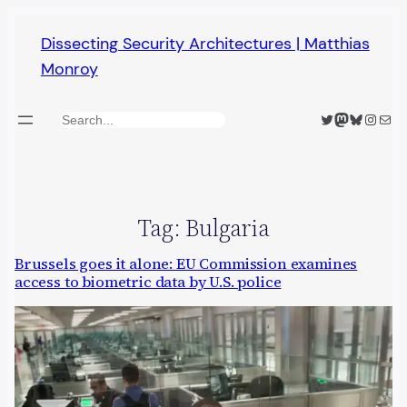
Skip
Dissecting Security Architectures | Matthias
to
Monroy
content
Twitter
Mastodon
Bluesky
Insta
Mail
Search
Tag:
Bulgaria
Brussels goes it alone: EU Commission examines
access to biometric data by U.S. police