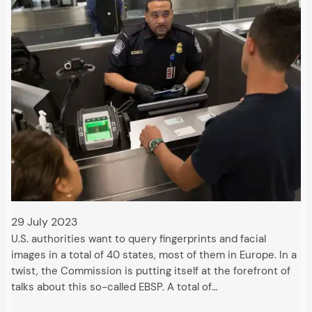
29 July 2023
U.S. authorities want to query fingerprints and facial
images in a total of 40 states, most of them in Europe. In a
twist, the Commission is putting itself at the forefront of
talks about this so-called EBSP. A total of…