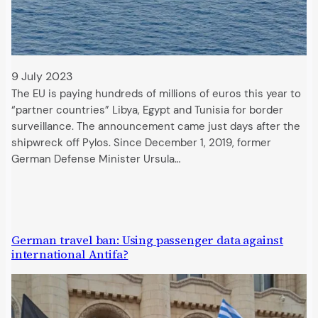
9 July 2023
The EU is paying hundreds of millions of euros this year to
“partner countries” Libya, Egypt and Tunisia for border
surveillance. The announcement came just days after the
shipwreck off Pylos. Since December 1, 2019, former
German Defense Minister Ursula…
German travel ban: Using passenger data against
international Antifa?