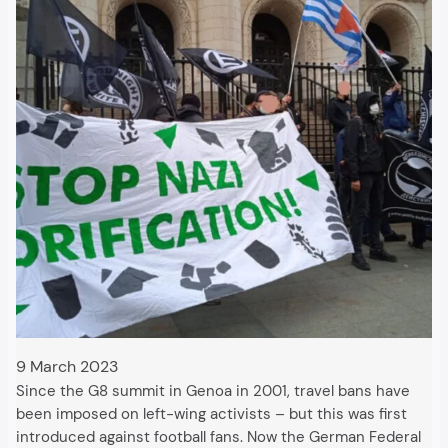
9 March 2023
Since the G8 summit in Genoa in 2001, travel bans have
been imposed on left-wing activists – but this was first
introduced against football fans. Now the German Federal