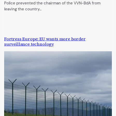
Police prevented the chairman of the VVN-BdA from
leaving the country…
Fortress Europe: EU wants more border
surveillance technology