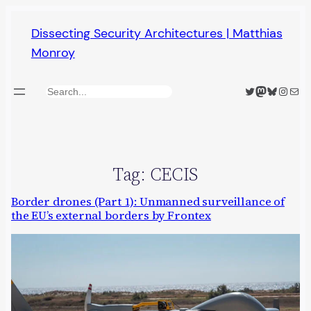
Skip
Dissecting Security Architectures | Matthias
to
Monroy
content
Twitter
Mastodon
Bluesky
Insta
Mail
Search
Tag:
CECIS
Border drones (Part 1): Unmanned surveillance of
the EU’s external borders by Frontex