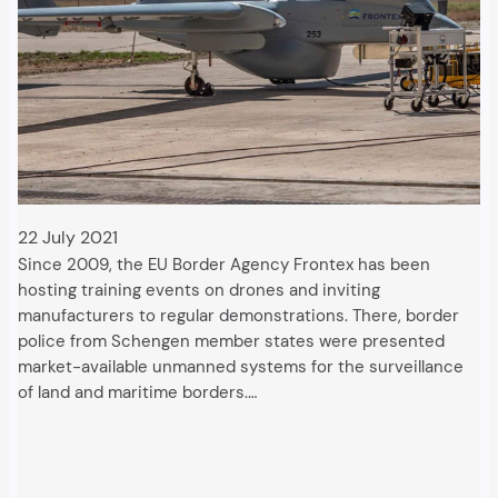
22 July 2021
Since 2009, the EU Border Agency Frontex has been
hosting training events on drones and inviting
manufacturers to regular demonstrations. There, border
police from Schengen member states were presented
market-available unmanned systems for the surveillance
of land and maritime borders.…