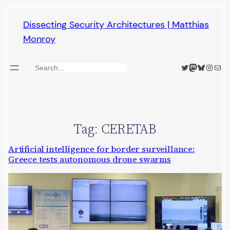
Skip
Dissecting Security Architectures | Matthias
to
Monroy
content
Twitter
Mastodon
Bluesky
Insta
Mail
Search
Tag:
CERETAB
Artificial intelligence for border surveillance:
Greece tests autonomous drone swarms