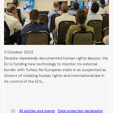
3 October 2022
Despite repeatedly documented human rights abuses, the
EU is funding new technology to monitor its external
border with Turkey. No European state is as suspected as
Greece of violating human rights and international law in
its control of the EU’s…
All articles and events
Data protection declaration