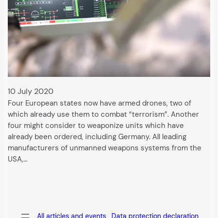
10 July 2020
Four European states now have armed drones, two of
which already use them to combat “terrorism”. Another
four might consider to weaponize units which have
already been ordered, including Germany. All leading
manufacturers of unmanned weapons systems from the
USA,…
All articles and events
Data protection declaration