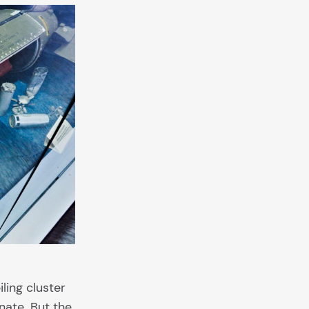
ling cluster
nate. But the