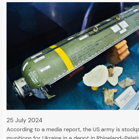
25 July 2024
According to a media report, the US army is stockpi
munitions for Ukraine in a depot in Rhineland-Palati