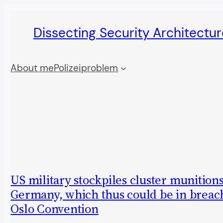
Skip
Dissecting Security Architectur
to
content
About me
Polizeiproblem
US military stockpiles cluster munitions
Germany, which thus could be in breach
Oslo Convention