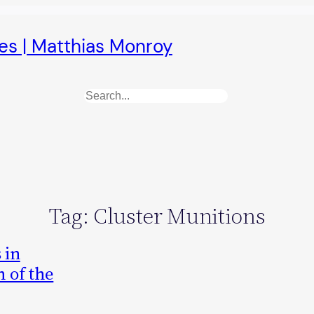
es | Matthias Monroy
Search
Tag:
Cluster Munitions
 in
 of the