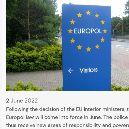
2 June 2022
Following the decision of the EU interior ministers,
Europol law will come into force in June. The police
thus receive new areas of responsibility and power