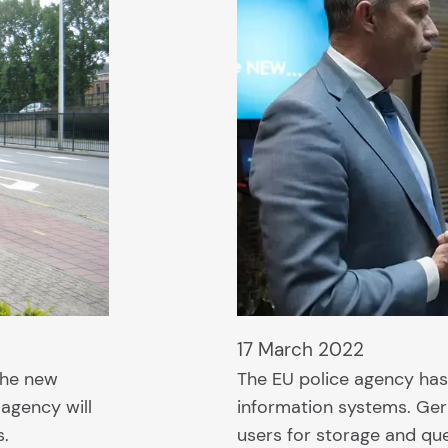
17 March 2022
 the new
The EU police agency has
 agency will
information systems. Ger
s.
users for storage and qu