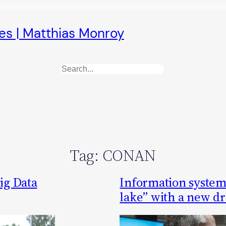
es | Matthias Monroy
Search
Tag:
CONAN
ig Data
Information systems
lake” with a new d