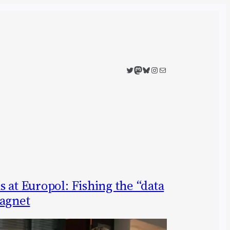
Twitter
Mastodon
Bluesky
Instagram
Mail
 at Europol: Fishing the “data
ragnet