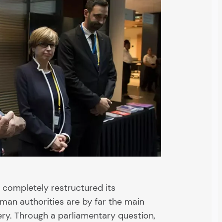
 completely restructured its
man authorities are by far the main
ery. Through a parliamentary question,