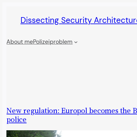
Skip
Dissecting Security Architectur
to
content
About me
Polizeiproblem
New regulation: Europol becomes the B
police