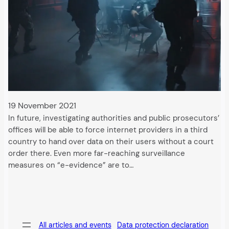
19 November 2021
In future, investigating authorities and public prosecutors’
offices will be able to force internet providers in a third
country to hand over data on their users without a court
order there. Even more far-reaching surveillance
measures on “e-evidence” are to…
All articles and events
Data protection declaration