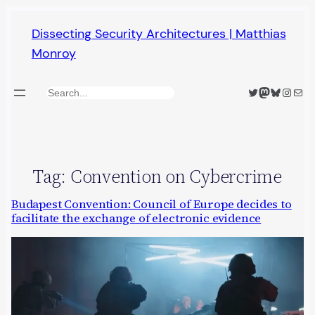
Skip
Dissecting Security Architectures | Matthias
to
Monroy
content
Twitter
Mastodon
Bluesky
Insta
Mail
Search
Tag:
Convention on Cybercrime
Budapest Convention: Council of Europe decides to
facilitate the exchange of electronic evidence