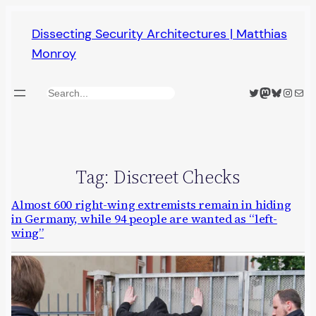
Skip
Dissecting Security Architectures | Matthias
to
Monroy
content
Twitter
Mastodon
Bluesky
Insta
Mail
Search
Tag:
Discreet Checks
Almost 600 right-wing extremists remain in hiding
in Germany, while 94 people are wanted as “left-
wing”