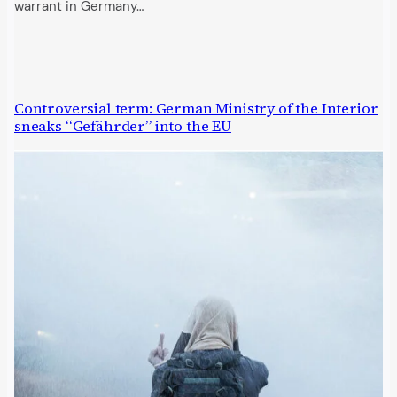
warrant in Germany…
Controversial term: German Ministry of the Interior
sneaks “Gefährder” into the EU