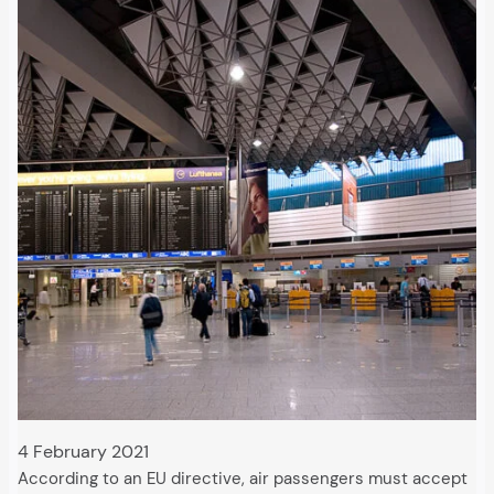
4 February 2021
According to an EU directive, air passengers must accept