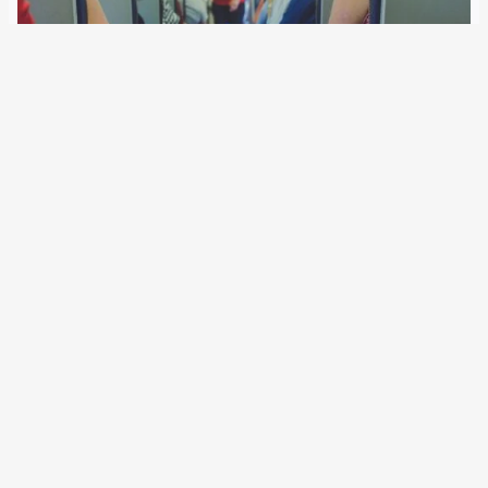
18 April 2019
EU-wide surveillance of air travellers is gathering pace. In
the first year, the German BKA manually inspected tens of
thousands of passengers after the automated screening.
The authorities ordered follow-up measures for 277
passengers. These include arrests, open or discreet…