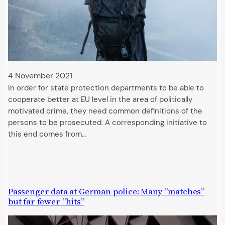
4 November 2021
In order for state protection departments to be able to
cooperate better at EU level in the area of politically
motivated crime, they need common definitions of the
persons to be prosecuted. A corresponding initiative to
this end comes from…
Passenger data at German police: Many “matches”
but far fewer “hits”