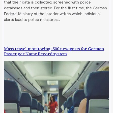
that their data is collected, screened with police
databases and then stored. For the first time, the German
Federal Ministry of the Interior writes which individual
alerts lead to police measures…
Mass travel monitoring: 500 new posts for German
Passenger Name Record system