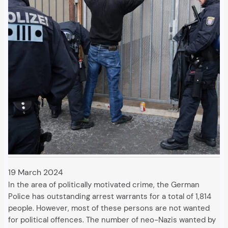
19 March 2024
In the area of politically motivated crime, the German
Police has outstanding arrest warrants for a total of 1,814
people. However, most of these persons are not wanted
for political offences. The number of neo-Nazis wanted by