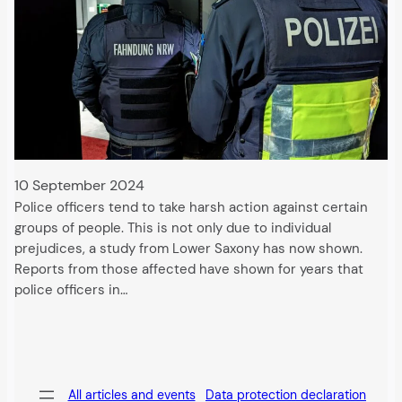
10 September 2024
Police officers tend to take harsh action against certain
groups of people. This is not only due to individual
prejudices, a study from Lower Saxony has now shown.
Reports from those affected have shown for years that
police officers in…
All articles and events
Data protection declaration