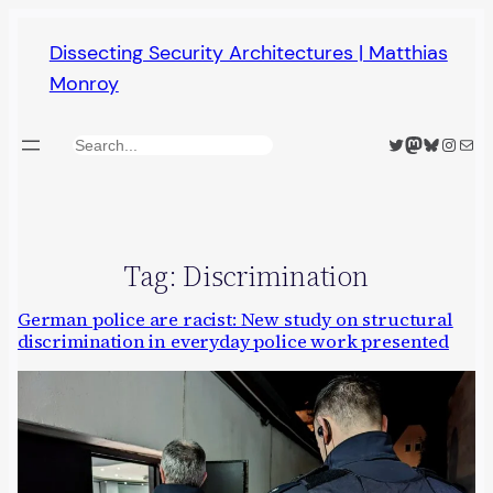
Skip
Dissecting Security Architectures | Matthias
to
Monroy
content
Twitter
Mastodon
Bluesky
Insta
Mail
Search
Tag:
Discrimination
German police are racist: New study on structural
discrimination in everyday police work presented