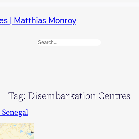
es | Matthias Monroy
Search
Tag:
Disembarkation Centres
n Senegal