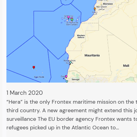
1 March 2020
“Hera” is the only Frontex maritime mission on the t
third country. A new agreement might extend this j
surveillance The EU border agency Frontex wants t
refugees picked up in the Atlantic Ocean to…