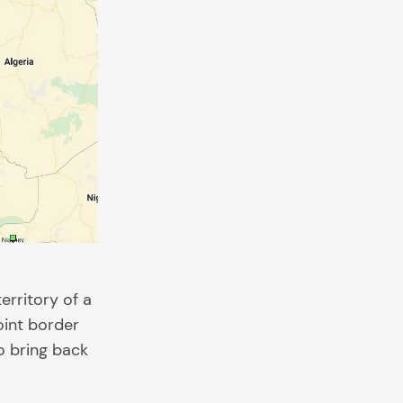
erritory of a
oint border
o bring back