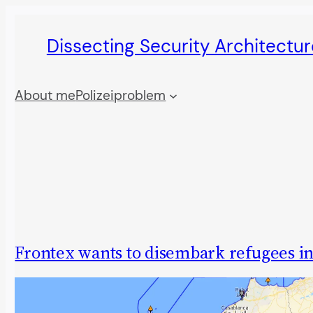
Skip
Dissecting Security Architectur
to
content
About me
Polizeiproblem
Frontex wants to disembark refugees i