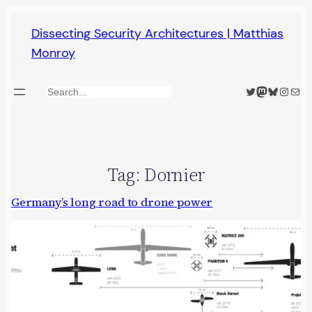
Skip
Dissecting Security Architectures | Matthias
to
Monroy
content
Twitter
Mastodon
Bluesky
Insta
Mail
Search
Tag:
Dornier
Germany’s long road to drone power