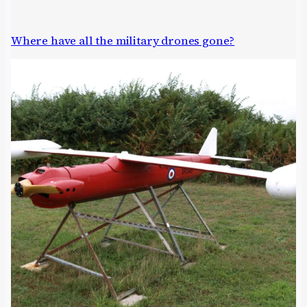
Where have all the military drones gone?