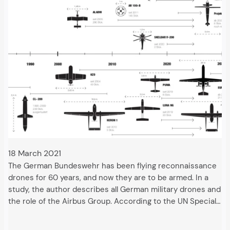
18 March 2021
The German Bundeswehr has been flying reconnaissance
drones for 60 years, and now they are to be armed. In a
study, the author describes all German military drones and
the role of the Airbus Group. According to the UN Special…