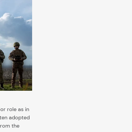
r role as in
often adopted
from the