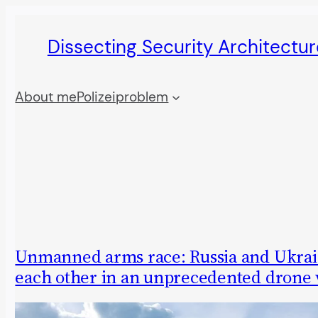
Skip
Dissecting Security Architectur
to
content
About me
Polizeiproblem
Unmanned arms race: Russia and Ukrai
each other in an unprecedented drone