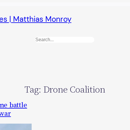
es | Matthias Monroy
Search
Tag:
Drone Coalition
ne battle
 war