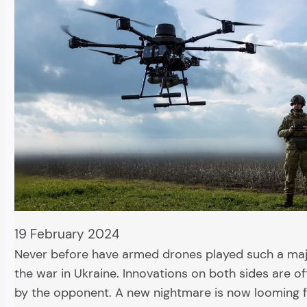
19 February 2024
Never before have armed drones played such a majo
the war in Ukraine. Innovations on both sides are 
by the opponent. A new nightmare is now looming 