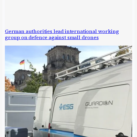
German authorities lead international working
group on defence against small drones