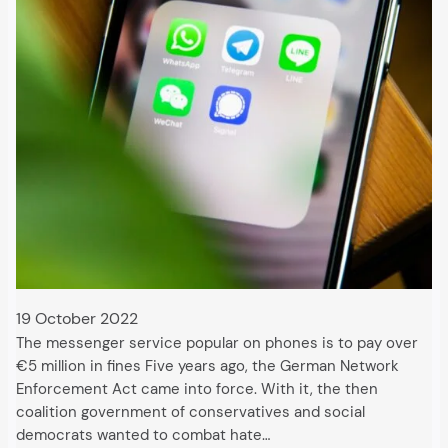
19 October 2022
The messenger service popular on phones is to pay over
€5 million in fines Five years ago, the German Network
Enforcement Act came into force. With it, the then
coalition government of conservatives and social
democrats wanted to combat hate…