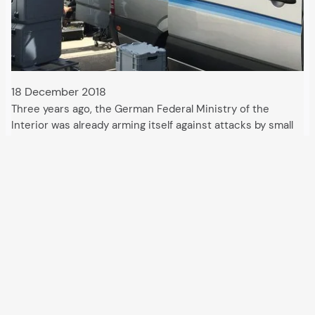
18 December 2018
Three years ago, the German Federal Ministry of the
Interior was already arming itself against attacks by small
drones. These could endanger critical infrastructures or
industrial facilities equipped with firearms or explosives.
With the USA, Germany is now leading a…
All articles and events
Data protection declaration
Hosted by
Uberspace
and supported by
so36.net