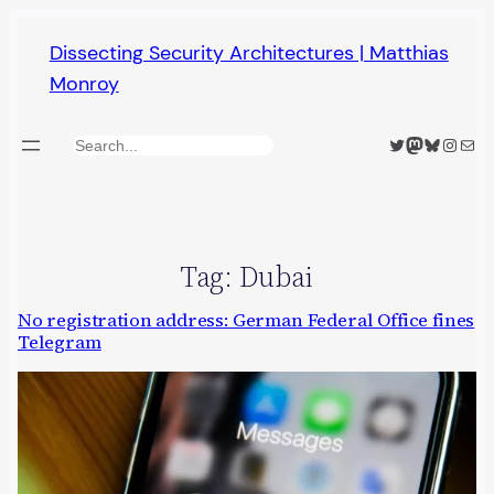
Skip
Dissecting Security Architectures | Matthias
to
Monroy
content
Twitter
Mastodon
Bluesky
Insta
Mail
Search
Tag:
Dubai
No registration address: German Federal Office fines
Telegram