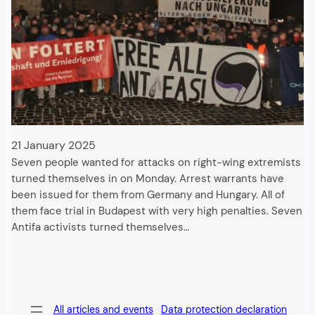
21 January 2025
Seven people wanted for attacks on right-wing extremists
turned themselves in on Monday. Arrest warrants have
been issued for them from Germany and Hungary. All of
them face trial in Budapest with very high penalties. Seven
Antifa activists turned themselves…
All articles and events
Data protection declaration