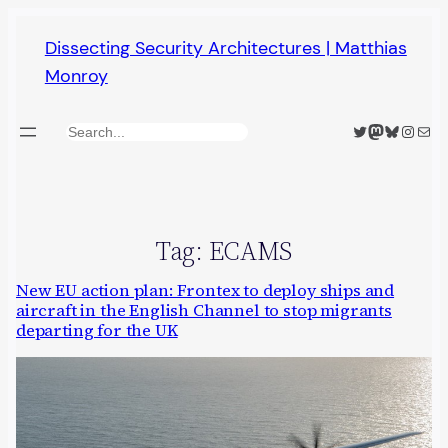
Skip
Dissecting Security Architectures | Matthias
to
Monroy
content
Twitter
Mastodon
Bluesky
Insta
Mail
Search
Tag:
ECAMS
New EU action plan: Frontex to deploy ships and
aircraft in the English Channel to stop migrants
departing for the UK