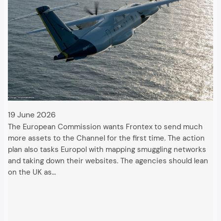
19 June 2026
The European Commission wants Frontex to send much
more assets to the Channel for the first time. The action
plan also tasks Europol with mapping smuggling networks
and taking down their websites. The agencies should lean
on the UK as…