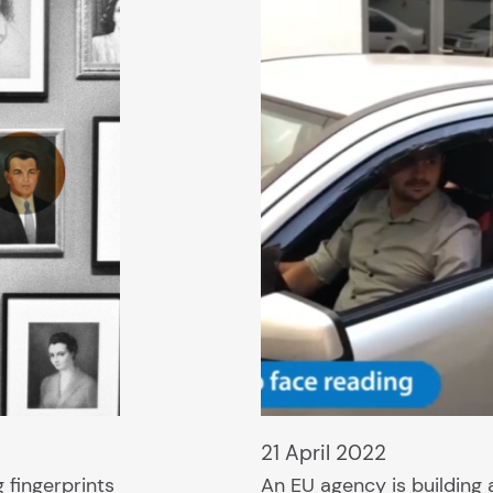
21 April 2022
 fingerprints
An EU agency is building 