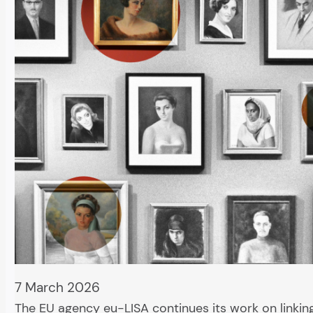
7 March 2026
The EU agency eu-LISA continues its work on linking