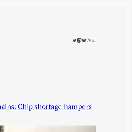
Twitter
Mastodon
Bluesky
Instagram
Mail
hains: Chip shortage hampers