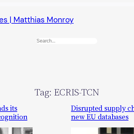
es | Matthias Monroy
Search
Tag:
ECRIS-TCN
ds its
Disrupted supply c
cognition
new EU databases