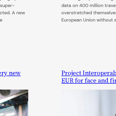
 super-
data on 400 million trave
cted. A new
overstretched themselves 
he
European Union without a 
uery new
Project Interoperabi
EUR for face and fi