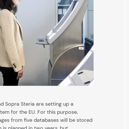
 Sopra Steria are setting up a
tem for the EU. For this purpose,
mages from five databases will be stored
on is planned in two years, but…