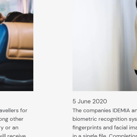
5 June 2020
vellers for
The companies IDEMIA and
mong other
biometric recognition sys
ry or an
fingerprints and facial i
ill receive…
in a single file. Completi