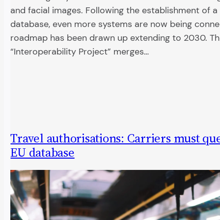
and facial images. Following the establishment of a
database, even more systems are now being conne
roadmap has been drawn up extending to 2030. T
“Interoperability Project” merges…
Travel authorisations: Carriers must q
EU database