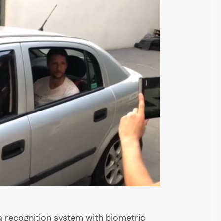
a recognition system with biometric