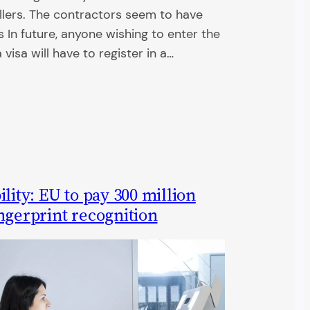
llers. The contractors seem to have
In future, anyone wishing to enter the
visa will have to register in a…
lity: EU to pay 300 million
ngerprint recognition