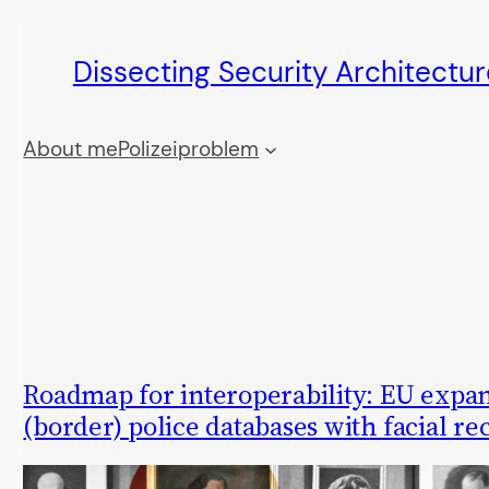
Skip
Dissecting Security Architectur
to
content
About me
Polizeiproblem
Roadmap for interoperability: EU expan
(border) police databases with facial re