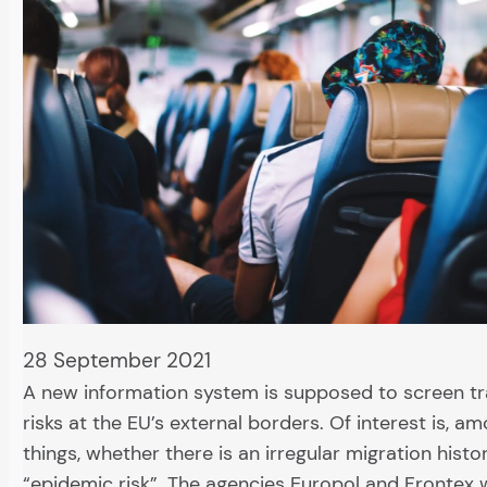
28 September 2021
A new information system is supposed to screen tra
risks at the EU’s external borders. Of interest is, a
things, whether there is an irregular migration histo
“epidemic risk”. The agencies Europol and Frontex w