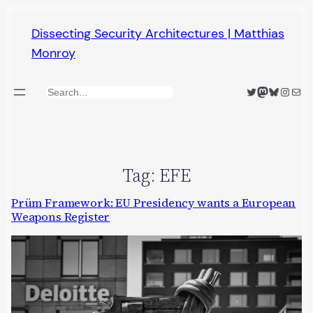
Skip
Dissecting Security Architectures | Matthias
to
Monroy
content
Twitter
Mastodon
Bluesky
Insta
Mail
Search
Tag:
EFE
Prüm Framework: EU Presidency wants a European
Weapons Register