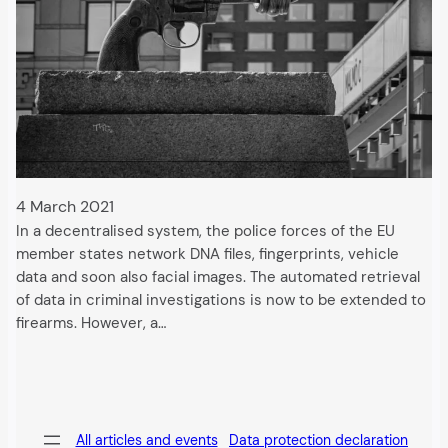
4 March 2021
In a decentralised system, the police forces of the EU
member states network DNA files, fingerprints, vehicle
data and soon also facial images. The automated retrieval
of data in criminal investigations is now to be extended to
firearms. However, a…
All articles and events
Data protection declaration