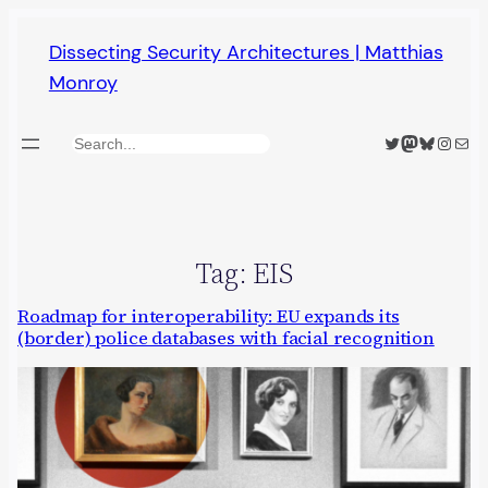
Skip
Dissecting Security Architectures | Matthias
to
Monroy
content
Twitter
Mastodon
Bluesky
Insta
Mail
Search
Tag:
EIS
Roadmap for interoperability: EU expands its
(border) police databases with facial recognition