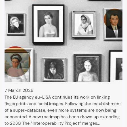
7 March 2026
The EU agency eu-LISA continues its work on linking
fingerprints and facial images. Following the establishment
of a super-database, even more systems are now being
connected. A new roadmap has been drawn up extending
to 2030. The “Interoperability Project” merges…