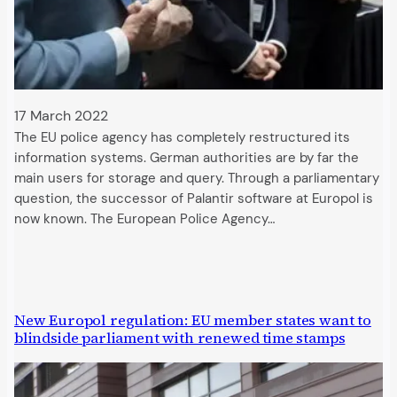
17 March 2022
The EU police agency has completely restructured its
information systems. German authorities are by far the
main users for storage and query. Through a parliamentary
question, the successor of Palantir software at Europol is
now known. The European Police Agency…
New Europol regulation: EU member states want to
blindside parliament with renewed time stamps