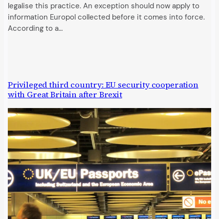
legalise this practice. An exception should now apply to
information Europol collected before it comes into force.
According to a…
Privileged third country: EU security cooperation
with Great Britain after Brexit