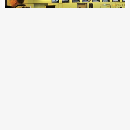
8 March 2021
British authorities continue to participate in many EU
instruments in the area of justice and home affairs, and
cooperation in some cases even goes further than with
the Schengen states Norway, Iceland or Switzerland. The
exit from Europol and the…
Older Posts
→