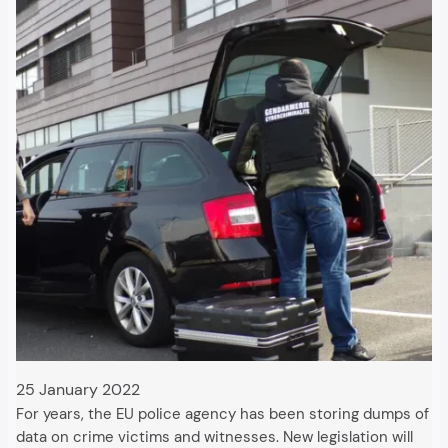
25 January 2022
For years, the EU police agency has been storing dumps of
data on crime victims and witnesses. New legislation will