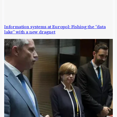
Information systems at Europol: Fishing the “data
lake” with a new dragnet