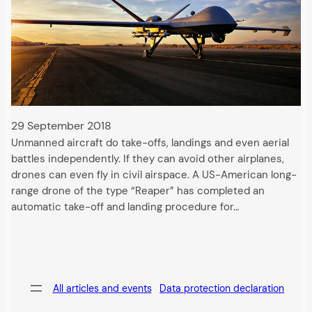
29 September 2018
Unmanned aircraft do take-offs, landings and even aerial
battles independently. If they can avoid other airplanes,
drones can even fly in civil airspace. A US-American long-
range drone of the type “Reaper” has completed an
automatic take-off and landing procedure for…
All articles and events
Data protection declaration