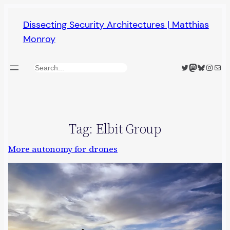
Skip
Dissecting Security Architectures | Matthias
to
Monroy
content
Twitter
Mastodon
Bluesky
Insta
Mail
Search
Tag:
Elbit Group
More autonomy for drones