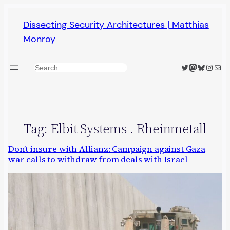
Skip
Dissecting Security Architectures | Matthias
to
Monroy
content
Twitter
Mastodon
Bluesky
Insta
Mail
Search
Tag:
Elbit Systems . Rheinmetall
Don’t insure with Allianz: Campaign against Gaza
war calls to withdraw from deals with Israel