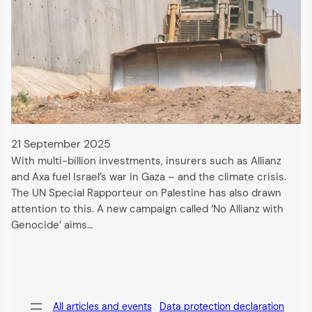
21 September 2025
With multi-billion investments, insurers such as Allianz
and Axa fuel Israel’s war in Gaza – and the climate crisis.
The UN Special Rapporteur on Palestine has also drawn
attention to this. A new campaign called ‘No Allianz with
Genocide’ aims…
All articles and events
Data protection declaration