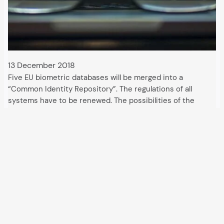
13 December 2018
Five EU biometric databases will be merged into a
“Common Identity Repository”. The regulations of all
systems have to be renewed. The possibilities of the
authorities will be expanded. The European Union will
extend its cross-border European Criminal Records
Information…
All articles and events
Data protection declaration
Hosted by
Uberspace
and supported by
so36.net