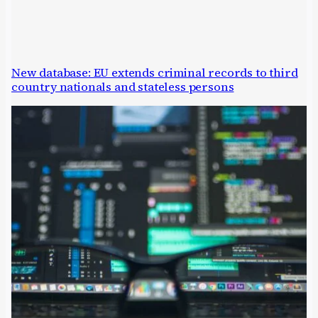
New database: EU extends criminal records to third
country nationals and stateless persons