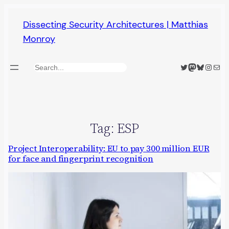
Skip
Dissecting Security Architectures | Matthias
to
Monroy
content
Twitter
Mastodon
Bluesky
Insta
Mail
Search
Tag:
ESP
Project Interoperability: EU to pay 300 million EUR
for face and fingerprint recognition