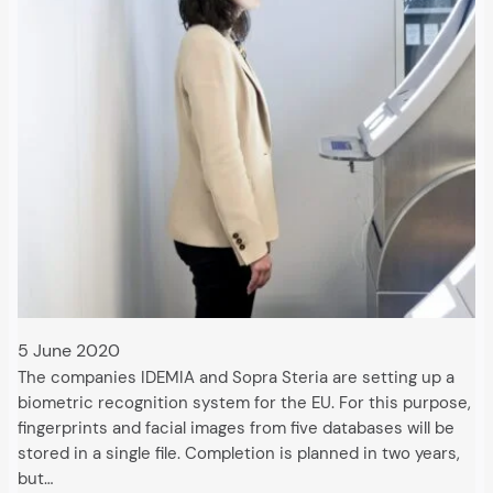
5 June 2020
The companies IDEMIA and Sopra Steria are setting up a
biometric recognition system for the EU. For this purpose,
fingerprints and facial images from five databases will be
stored in a single file. Completion is planned in two years,
but…