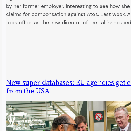
by her former employer. Interesting to see how she
claims for compensation against Atos. Last week, A
took office as the new director of the Tallinn-bas
New super-databases: EU agencies get 
from the USA