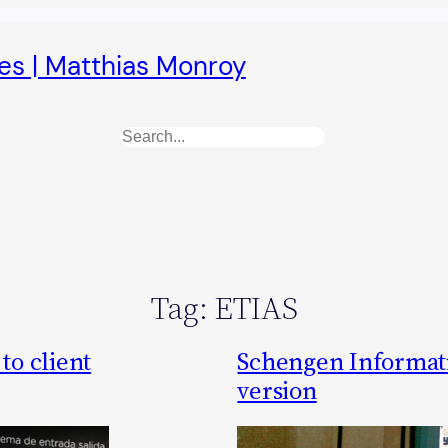
es | Matthias Monroy
Search
Tag:
ETIAS
to client
Schengen Informat
version