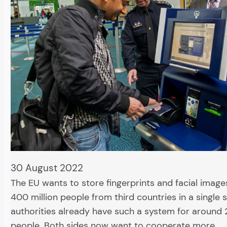
30 August 2022
The EU wants to store fingerprints and facial image
400 million people from third countries in a single s
authorities already have such a system for around 2
people. Both sides now want to cooperate more…