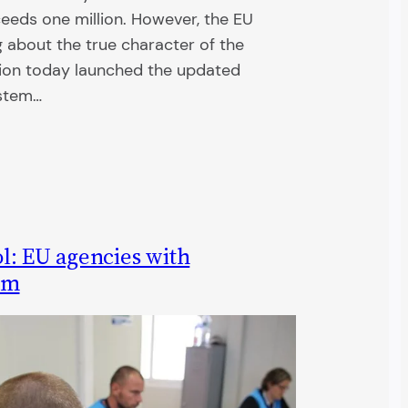
eeds one million. However, the EU
 about the true character of the
on today launched the updated
ystem…
l: EU agencies with
am