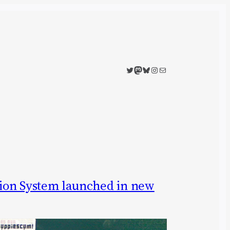
Twitter
Mastodon
Bluesky
Instagram
Mail
ion System launched in new