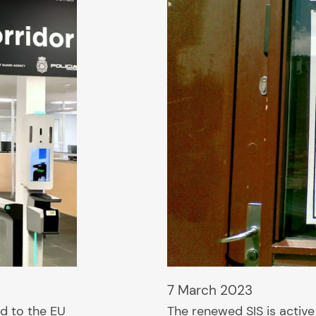
7 March 2023
d to the EU
The renewed SIS is active