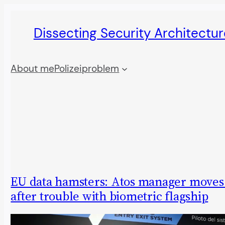
Skip
Dissecting Security Architectur
to
content
About me
Polizeiproblem
EU data hamsters: Atos manager moves 
after trouble with biometric flagship