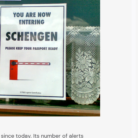
 since today. Its number of alerts