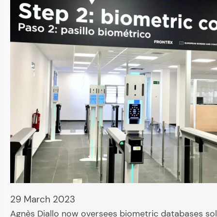
29 March 2023
Agnès Diallo now oversees biometric databases sol