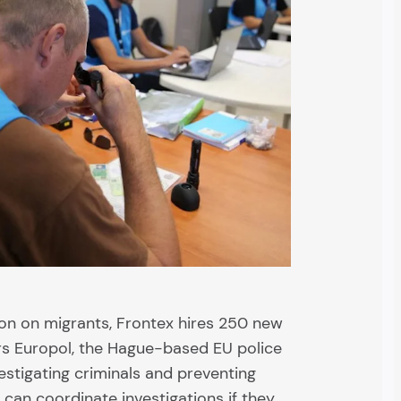
ion on migrants, Frontex hires 250 new
lers Europol, the Hague-based EU police
vestigating criminals and preventing
can coordinate investigations if they