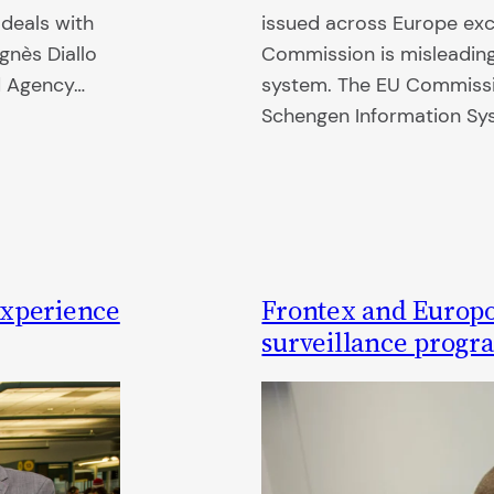
 deals with
issued across Europe exc
gnès Diallo
Commission is misleading
ed Agency…
system. The EU Commissi
Schengen Information S
experience
Frontex and Europo
surveillance progr