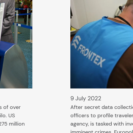
9 July 2022
s of over
After secret data collect
ilo. US
officers to profile trave
75 million
agency, is tasked with in
imminent crimes. Europol 