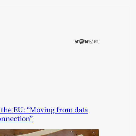
Twitter
Mastodon
Bluesky
Instagram
Mail
n the EU: “Moving from data
connection”