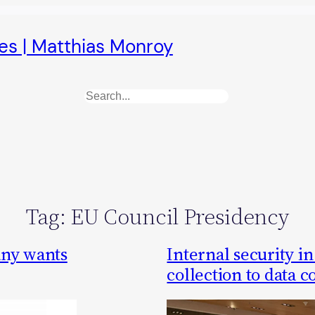
es | Matthias Monroy
Search
Tag:
EU Council Presidency
any wants
Internal security i
collection to data 