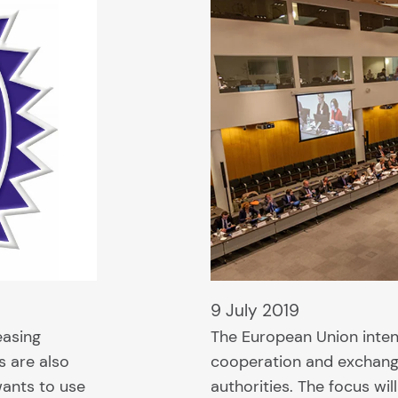
9 July 2019
easing
The European Union inten
s are also
cooperation and exchang
ants to use
authorities. The focus wi