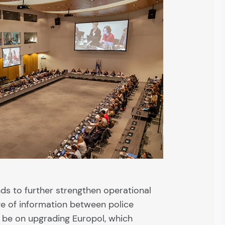
ds to further strengthen operational
e of information between police
ll be on upgrading Europol, which