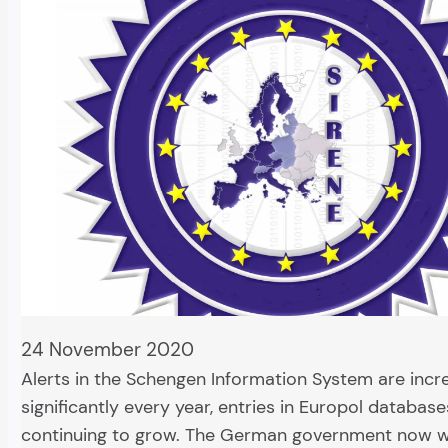
24 November 2020
Alerts in the Schengen Information System are incr
significantly every year, entries in Europol database
continuing to grow. The German government now w