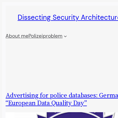
Skip
Dissecting Security Architectur
to
content
About me
Polizeiproblem
Advertising for police databases: Germ
“European Data Quality Day”